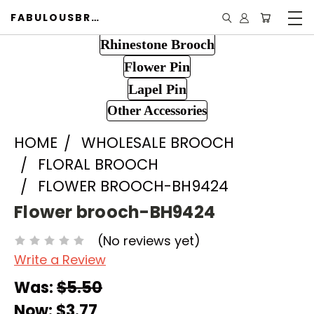
FABULOUSBROOCH.COM
Rhinestone Brooch
Flower Pin
Lapel Pin
Other Accessories
HOME
WHOLESALE BROOCH
FLORAL BROOCH
FLOWER BROOCH-BH9424
Flower brooch-BH9424
(No reviews yet)
Write a Review
Was:
$5.50
Now:
$3.77