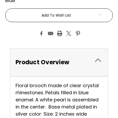
Blue
Current
Add To Wish List
Stock:
Product Overview
Floral brooch made of clear crystal
rhinestones. Petals filled in blue
enamel. A white pearl is assembled
in the center. Base metal plated in
silver color: Size: 2 inches wide