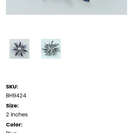
SKU:
BH9424
Size:
2 inches
Color: