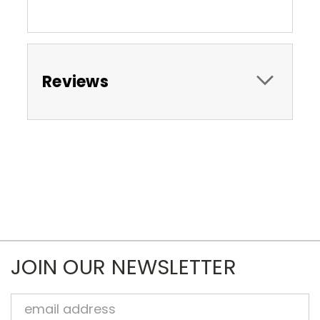
Reviews
JOIN OUR NEWSLETTER
Email