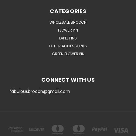
CATEGORIES
WHOLESALE BROOCH
FLOWER PIN
LAPEL PINS
OTHER ACCESSORIES
GREEN FLOWER PIN
CONNECT WITH US
fabulousbrooch@gmail.com