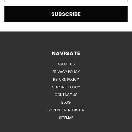
Address
NAVIGATE
ABOUT US
PRIVACY POLICY
RETURN POLICY
SHIPPING POLICY
CONTACT US
BLOG
SIGN IN
OR
REGISTER
SITEMAP