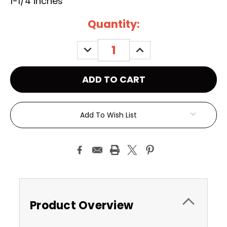
1-1/4 inches
Current
Quantity:
Stock:
DECREASE
INCREASE
QUANTITY:
QUANTITY:
Add To Wish List
Product Overview