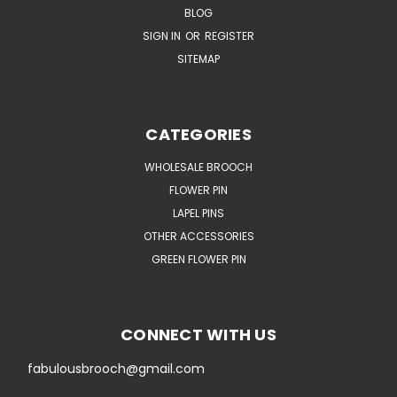
BLOG
SIGN IN
OR
REGISTER
SITEMAP
CATEGORIES
WHOLESALE BROOCH
FLOWER PIN
LAPEL PINS
OTHER ACCESSORIES
GREEN FLOWER PIN
CONNECT WITH US
fabulousbrooch@gmail.com