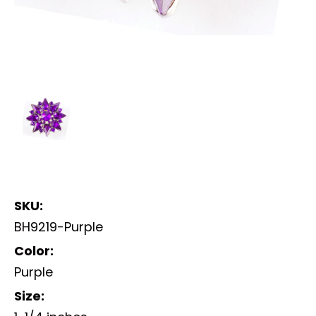
SKU:
BH9219-Purple
Color:
Purple
Size: