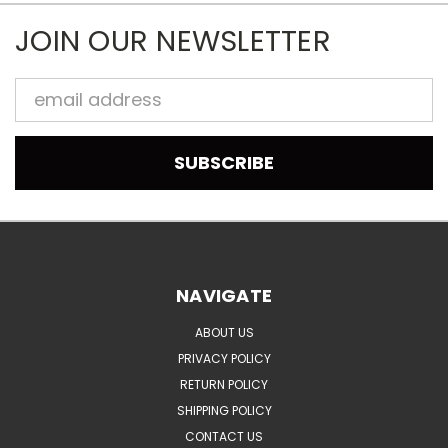
JOIN OUR NEWSLETTER
Email
Address
NAVIGATE
ABOUT US
PRIVACY POLICY
RETURN POLICY
SHIPPING POLICY
CONTACT US