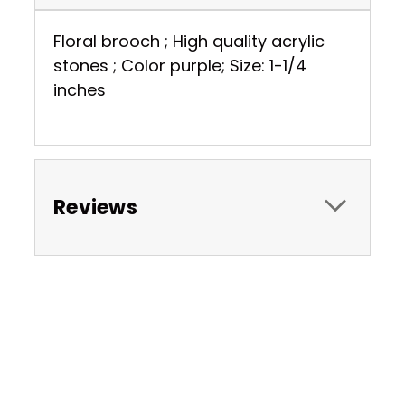
Floral brooch ; High quality acrylic
stones ; Color purple; Size: 1-1/4
inches
Reviews