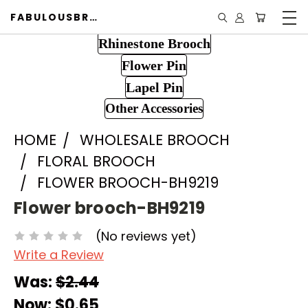
FABULOUSBROOCH.COM
Rhinestone Brooch
Flower Pin
Lapel Pin
Other Accessories
HOME
WHOLESALE BROOCH
FLORAL BROOCH
FLOWER BROOCH-BH9219
Flower brooch-BH9219
(No reviews yet)
Write a Review
Was:
$2.44
Now:
$0.65