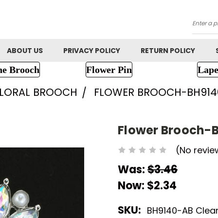
Searc
ABOUT US
PRIVACY POLICY
RETURN POLICY
ne Brooch
Flower Pin
Lape
FLORAL BROOCH
FLOWER BROOCH-BH914
Flower Brooch-
(No revie
Was:
$3.46
Now:
$2.34
SKU:
BH9140-AB Clea