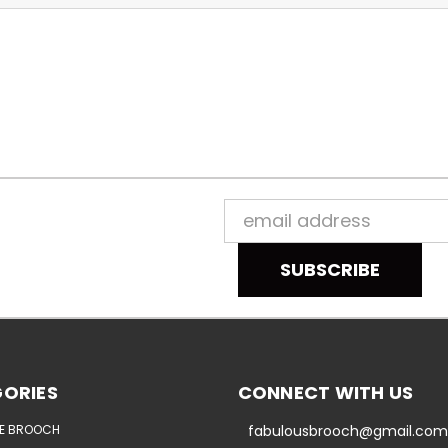
Email
Address
ORIES
CONNECT WITH US
E BROOCH
fabulousbrooch@gmail.com