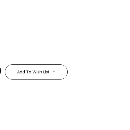
:
Add To Wish List