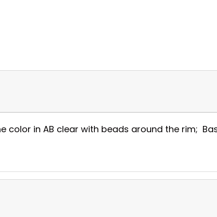
e color in AB clear with beads around the rim; Base 