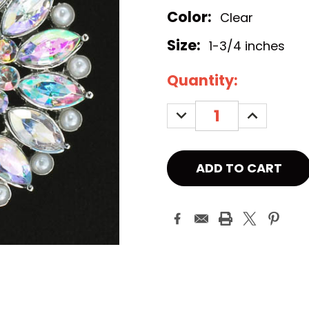
Color:
Clear
Size:
1-3/4 inches
Current
Quantity:
Stock:
DECREASE
INCREASE
QUANTITY:
QUANTITY