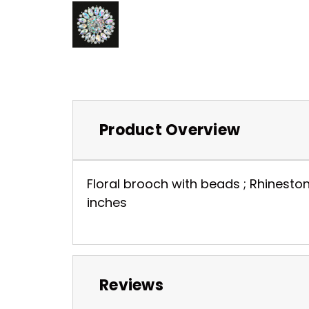
Product Overview
Floral brooch with beads ; Rhineston
inches
Reviews