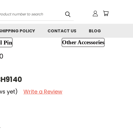
h
SHIPPING POLICY
CONTACT US
BLOG
l Pin
Other Accessories
0
BH9140
ws yet)
Write a Review
r