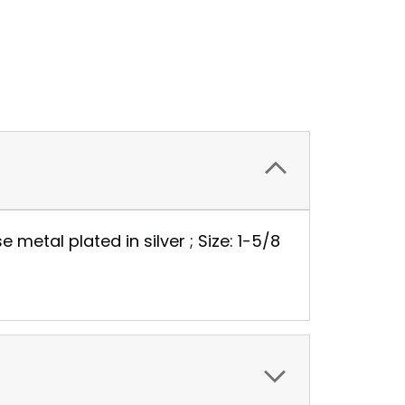
metal plated in silver ; Size: 1-5/8