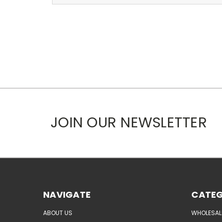
JOIN OUR NEWSLETTER
NAVIGATE
CATEG
ABOUT US
WHOLESAL