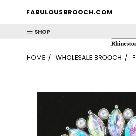
FABULOUSBROOCH.COM
SHOP
Rhinesto
HOME
WHOLESALE BROOCH