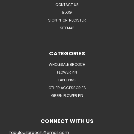
CONTACT US
BLOG
SIGN IN
OR
REGISTER
SITEMAP
CATEGORIES
WHOLESALE BROOCH
FLOWER PIN
LAPEL PINS
OTHER ACCESSORIES
GREEN FLOWER PIN
CONNECT WITH US
fabulousbrooch@gmail.com