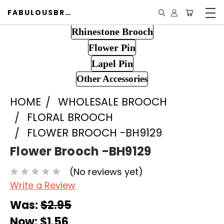
FABULOUSBROOCH.COM
Rhinestone Brooch
Flower Pin
Lapel Pin
Other Accessories
HOME
WHOLESALE BROOCH
FLORAL BROOCH
FLOWER BROOCH -BH9129
Flower Brooch -BH9129
(No reviews yet)
Write a Review
Was:
$2.95
Now:
$1.56