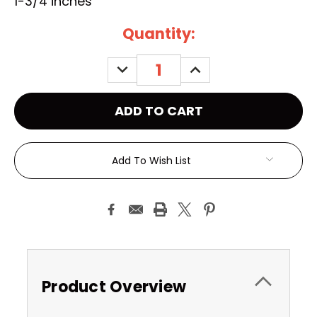
1-3/4 inches
Current
Quantity:
Stock:
DECREASE
INCREASE
QUANTITY:
QUANTITY:
Add To Wish List
Product Overview