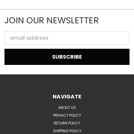
JOIN OUR NEWSLETTER
Email
Address
NAVIGATE
ABOUT US
PRIVACY POLICY
RETURN POLICY
SHIPPING POLICY