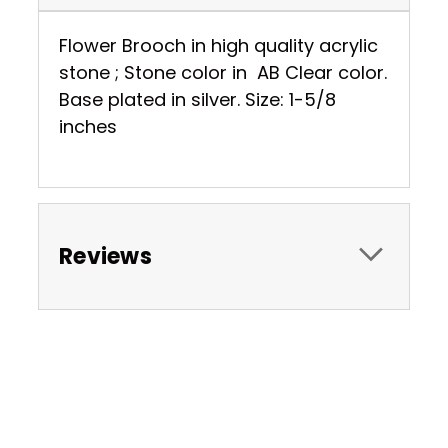
Flower Brooch in high quality acrylic
stone ; Stone color in AB Clear color.
Base plated in silver. Size: 1-5/8
inches
Reviews