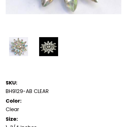
SKU:
BH9129-AB CLEAR
Color:
Clear
Size: