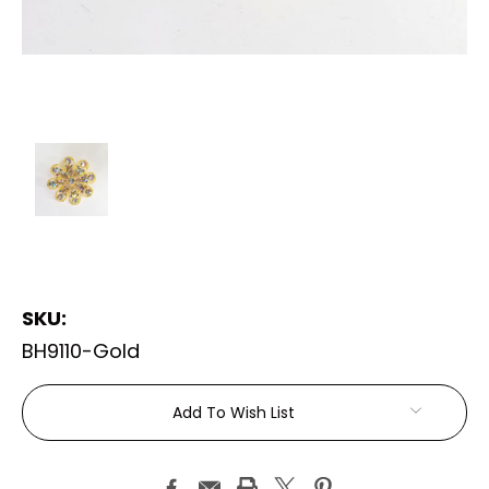
SKU:
BH9110-Gold
Current
Add To Wish List
Stock: