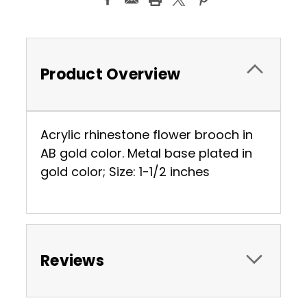
Product Overview
Acrylic rhinestone flower brooch in
AB gold color. Metal base plated in
gold color; Size: 1-1/2 inches
Reviews