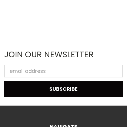
JOIN OUR NEWSLETTER
Email
Address
NAVIGATE