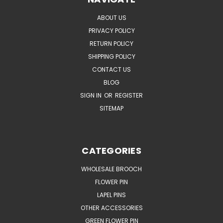
ABOUT US
PRIVACY POLICY
RETURN POLICY
SHIPPING POLICY
CONTACT US
BLOG
SIGN IN
OR
REGISTER
SITEMAP
CATEGORIES
WHOLESALE BROOCH
FLOWER PIN
LAPEL PINS
OTHER ACCESSORIES
GREEN FLOWER PIN