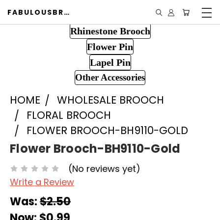
FABULOUSBROOCH.COM
Rhinestone Brooch
Flower Pin
Lapel Pin
Other Accessories
HOME
WHOLESALE BROOCH
FLORAL BROOCH
FLOWER BROOCH-BH9110-GOLD
Flower Brooch-BH9110-Gold
(No reviews yet)
Write a Review
Was:
$2.50
Now:
$0.99