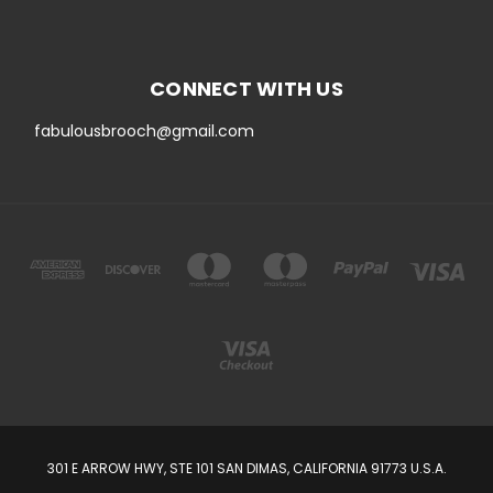
CONNECT WITH US
fabulousbrooch@gmail.com
301 E ARROW HWY, STE 101 SAN DIMAS, CALIFORNIA 91773 U.S.A.