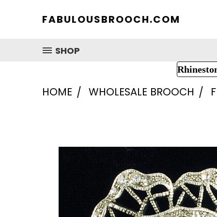
FABULOUSBROOCH.COM
SHOP
Rhinesto
HOME
WHOLESALE BROOCH