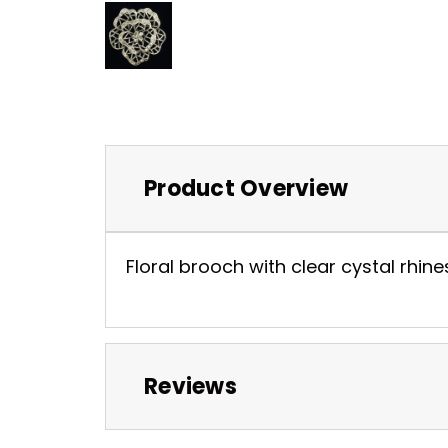
Product Overview
Floral brooch with clear cystal rhines
Reviews