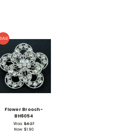
SALE
Flower Brooch-
BH6054
Was:
$4.27
Now:
$1.90