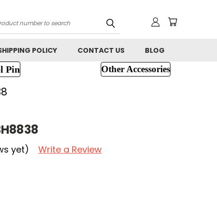
h
SHIPPING POLICY
CONTACT US
BLOG
l Pin
Other Accessories
38
BH8838
ws yet)
Write a Review