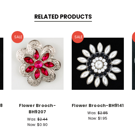
RELATED PRODUCTS
SALE
SALE
18
Flower Brooch-
Flower Brooch-BH9141
BH9207
Was:
$2.85
Now:
$1.95
Was:
$2.44
Now:
$0.90