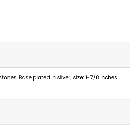
tones. Base plated in silver; size: 1-7/8 inches