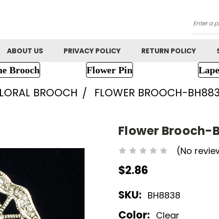
Searc
ABOUT US
PRIVACY POLICY
RETURN POLICY
ne Brooch
Flower Pin
Lape
FLORAL BROOCH
FLOWER BROOCH-BH88
Flower Brooch-
(No revie
$2.86
SKU:
BH8838
Color:
Clear