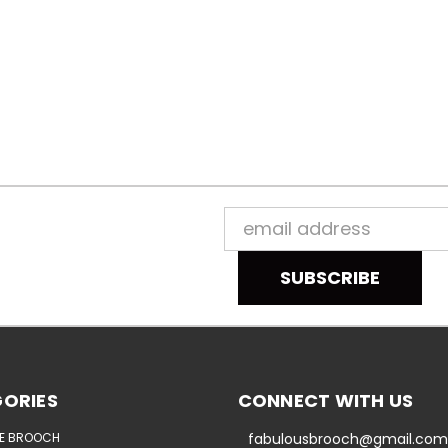
Email
Address
ORIES
CONNECT WITH US
E BROOCH
fabulousbrooch@gmail.com