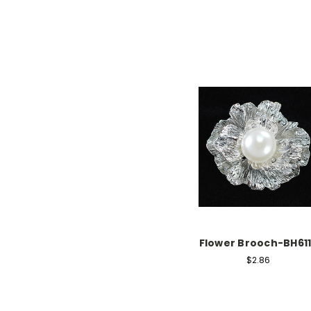
Flower Brooch-BH61
$2.86