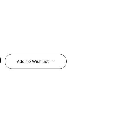
:
Add To Wish List