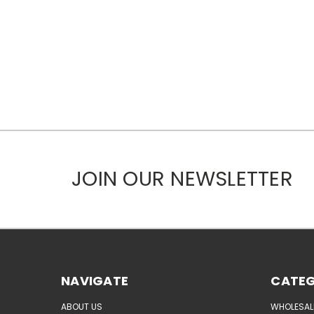
JOIN OUR NEWSLETTER
NAVIGATE
CATEG
ABOUT US
WHOLESAL