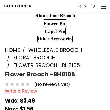
FABULOUSBROOCH.COM
Rhinestone Brooch
Flower Pin
Lapel Pin
Other Accessories
HOME
WHOLESALE BROOCH
FLORAL BROOCH
FLOWER BROOCH -BH8105
Flower Brooch -BH8105
(No reviews yet)
Write a Review
Was:
$3.46
Now:
$1.56