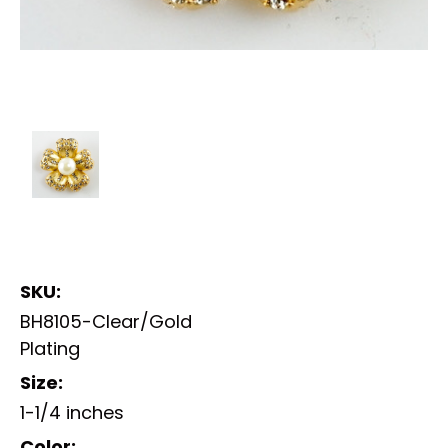
SKU:
BH8105-Clear/Gold
Plating
Size:
1-1/4 inches
Color: