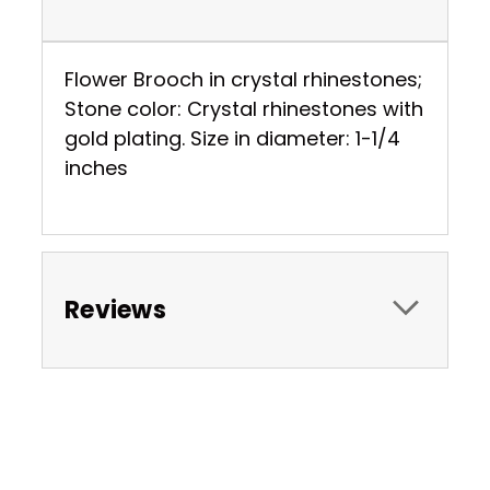
Flower Brooch in crystal rhinestones;
Stone color: Crystal rhinestones with
gold plating. Size in diameter: 1-1/4
inches
Reviews