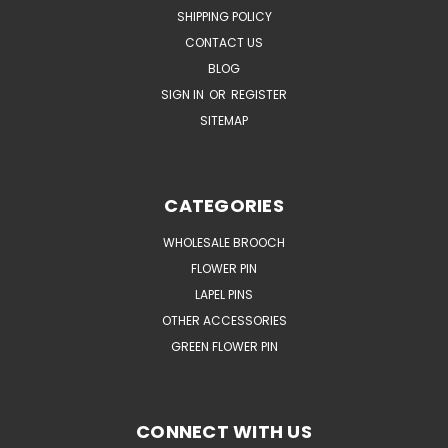
SHIPPING POLICY
CONTACT US
BLOG
SIGN IN
OR
REGISTER
SITEMAP
CATEGORIES
WHOLESALE BROOCH
FLOWER PIN
LAPEL PINS
OTHER ACCESSORIES
GREEN FLOWER PIN
CONNECT WITH US