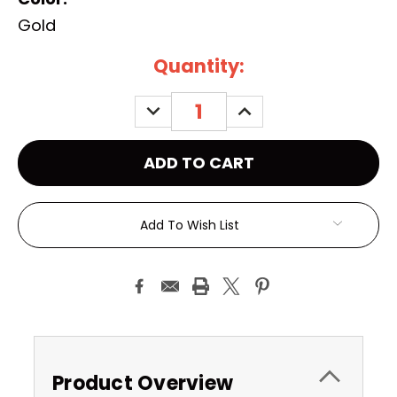
Gold
Current
Quantity:
Stock:
DECREASE
INCREASE
QUANTITY:
QUANTITY:
Add To Wish List
Product Overview