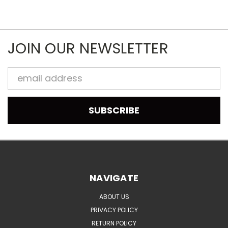
JOIN OUR NEWSLETTER
Email
Address
NAVIGATE
ABOUT US
PRIVACY POLICY
RETURN POLICY