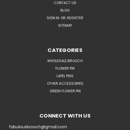
CONTACT US
BLOG
SIGN IN
OR
REGISTER
SITEMAP
CATEGORIES
WHOLESALE BROOCH
FLOWER PIN
LAPEL PINS
OTHER ACCESSORIES
GREEN FLOWER PIN
CONNECT WITH US
fabulousbrooch@gmail.com