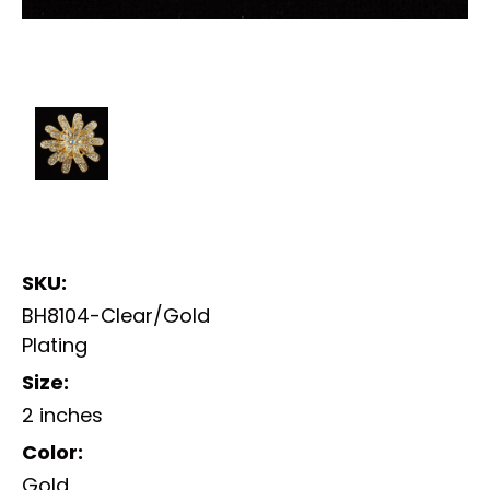
SKU:
BH8104-Clear/Gold
Plating
Size:
2 inches
Color:
Gold