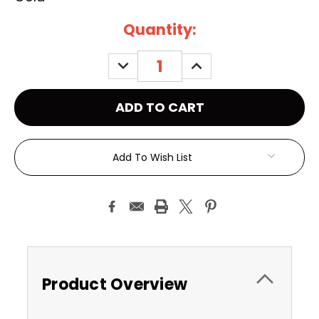
Current
Quantity:
Stock:
DECREASE
INCREASE
QUANTITY:
QUANTITY:
Add To Wish List
Product Overview