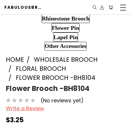
FABULOUSBROOCH.COM
Rhinestone Brooch
Flower Pin
Lapel Pin
Other Accessories
HOME
WHOLESALE BROOCH
FLORAL BROOCH
FLOWER BROOCH -BH8104
Flower Brooch -BH8104
(No reviews yet)
Write a Review
$3.25