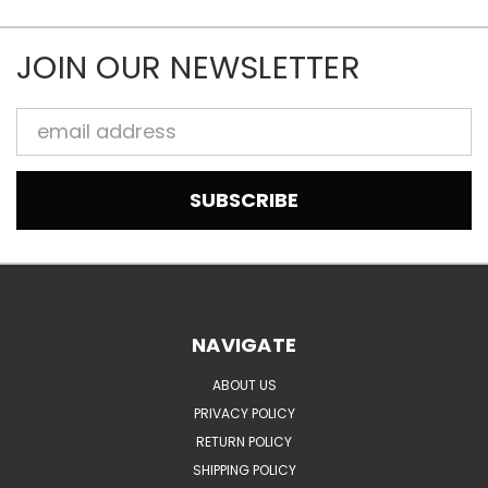
JOIN OUR NEWSLETTER
Email
Address
NAVIGATE
ABOUT US
PRIVACY POLICY
RETURN POLICY
SHIPPING POLICY