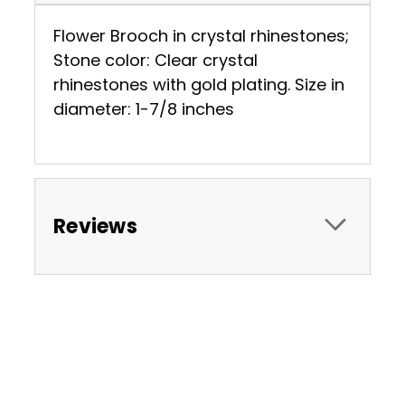
Flower Brooch in crystal rhinestones;
Stone color: Clear crystal
rhinestones with gold plating. Size in
diameter: 1-7/8 inches
Reviews