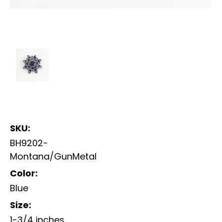
SKU:
BH9202-
Montana/GunMetal
Color:
Blue
Size:
1-3/4 inches