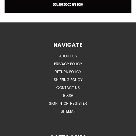
NAVIGATE
ABOUT US
PRIVACY POLICY
RETURN POLICY
SHIPPING POLICY
CONTACT US
BLOG
SIGN IN
OR
REGISTER
SITEMAP