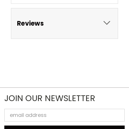
Reviews
JOIN OUR NEWSLETTER
Email
Address