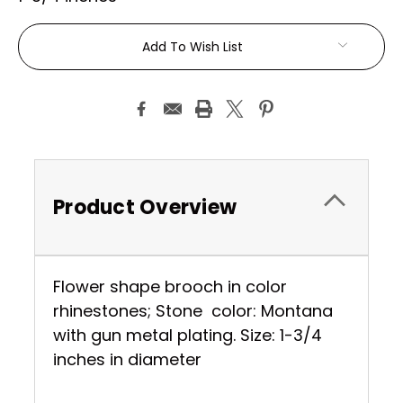
Current
Add To Wish List
Stock:
Product Overview
Flower shape brooch in color
rhinestones; Stone color: Montana
with gun metal plating. Size: 1-3/4
inches in diameter