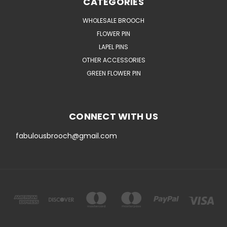
CATEGORIES
WHOLESALE BROOCH
FLOWER PIN
LAPEL PINS
OTHER ACCESSORIES
GREEN FLOWER PIN
CONNECT WITH US
fabulousbrooch@gmail.com