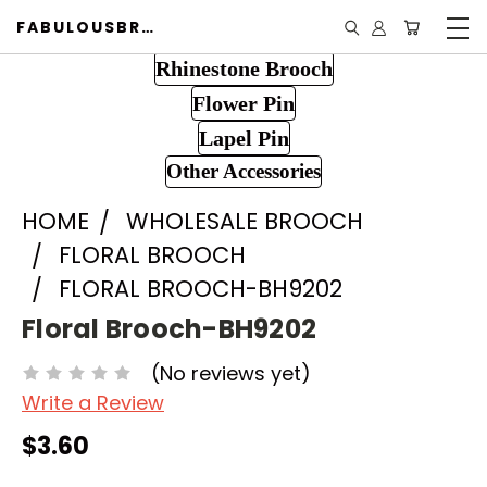
FABULOUSBROOCH.COM
Rhinestone Brooch
Flower Pin
Lapel Pin
Other Accessories
HOME
WHOLESALE BROOCH
FLORAL BROOCH
FLORAL BROOCH-BH9202
Floral Brooch-BH9202
(No reviews yet)
Write a Review
$3.60