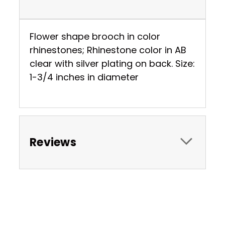
Flower shape brooch in color
rhinestones; Rhinestone color in AB
clear with silver plating on back. Size:
1-3/4 inches in diameter
Reviews