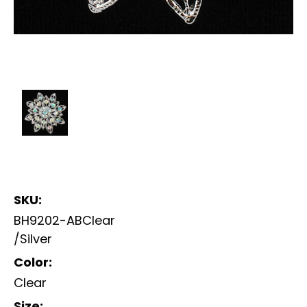
SKU:
BH9202-ABClear
/Silver
Color:
Clear
Size: