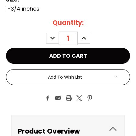
1-3/4 inches
Current
Quantity:
Stock:
DECREASE
INCREASE
QUANTITY:
QUANTITY:
Add To Wish List
Product Overview