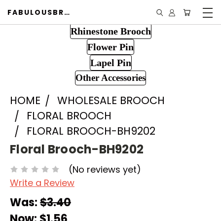
FABULOUSBROOCH.COM
Rhinestone Brooch
Flower Pin
Lapel Pin
Other Accessories
HOME
WHOLESALE BROOCH
FLORAL BROOCH
FLORAL BROOCH-BH9202
Floral Brooch-BH9202
(No reviews yet)
Write a Review
Was:
$3.40
Now:
$1.56