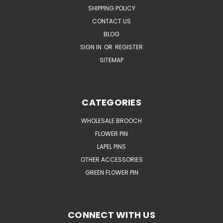
SHIPPING POLICY
CONTACT US
BLOG
SIGN IN
OR
REGISTER
SITEMAP
CATEGORIES
WHOLESALE BROOCH
FLOWER PIN
LAPEL PINS
OTHER ACCESSORIES
GREEN FLOWER PIN
CONNECT WITH US