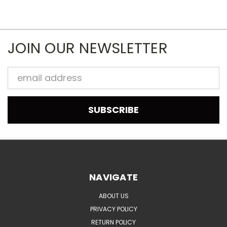
JOIN OUR NEWSLETTER
Email
Address
NAVIGATE
ABOUT US
PRIVACY POLICY
RETURN POLICY