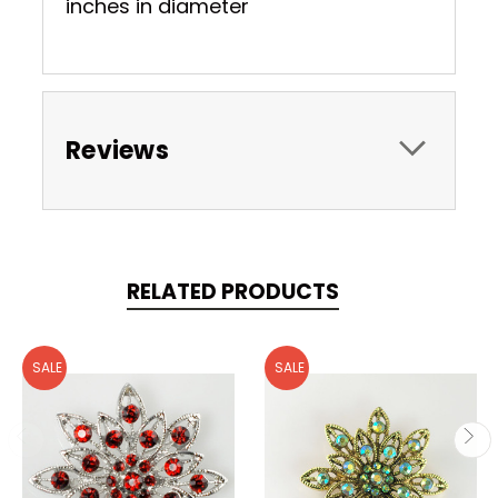
inches in diameter
Reviews
RELATED PRODUCTS
SALE
SALE