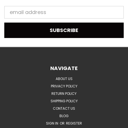
Email
Address
NAVIGATE
ABOUT US
PRIVACY POLICY
RETURN POLICY
SHIPPING POLICY
CONTACT US
BLOG
SIGN IN
OR
REGISTER