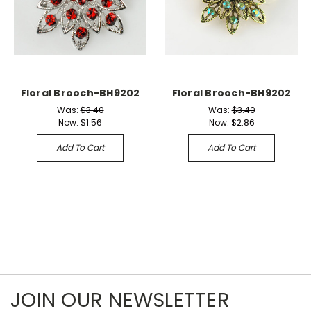
Floral Brooch-BH9202
Floral Brooch-BH9202
Was:
$3.40
Was:
$3.40
Now:
$1.56
Now:
$2.86
Add To Cart
Add To Cart
JOIN OUR NEWSLETTER