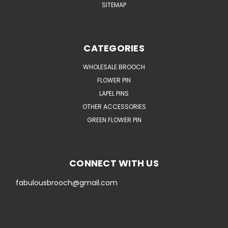
SITEMAP
CATEGORIES
WHOLESALE BROOCH
FLOWER PIN
LAPEL PINS
OTHER ACCESSORIES
GREEN FLOWER PIN
CONNECT WITH US
fabulousbrooch@gmail.com