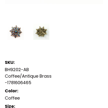
SKU:
BH9202-AB
Coffee/Antique Brass
-1781606465
Color:
Coffee
Size: