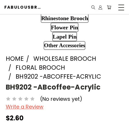
FABULOUSBROOCH.COM
Rhinestone Brooch
Flower Pin
Lapel Pin
Other Accessories
HOME
WHOLESALE BROOCH
FLORAL BROOCH
BH9202 -ABCOFFEE-ACRYLIC
BH9202 -ABcoffee-Acrylic
(No reviews yet)
Write a Review
$2.60