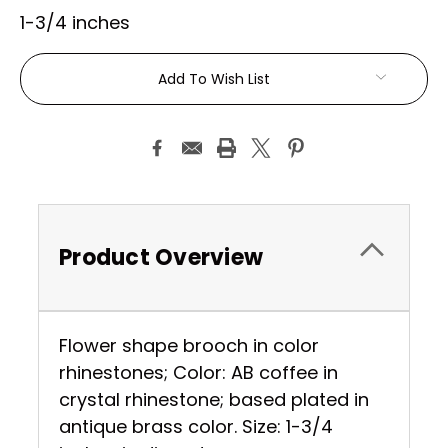
1-3/4 inches
Current
Add To Wish List
Stock:
Product Overview
Flower shape brooch in color
rhinestones; Color: AB coffee in
crystal rhinestone; based plated in
antique brass color. Size: 1-3/4