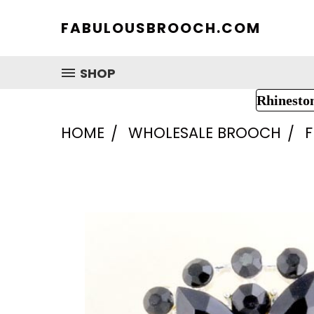
FABULOUSBROOCH.COM
SHOP
Rhinesto
HOME
WHOLESALE BROOCH