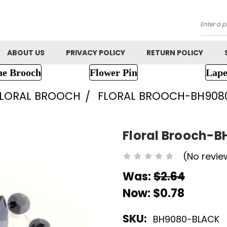
Searc
ABOUT US
PRIVACY POLICY
RETURN POLICY
ne Brooch
Flower Pin
Lape
FLORAL BROOCH
FLORAL BROOCH-BH908
Floral Brooch-B
(No revie
Was:
$2.64
Now:
$0.78
SKU:
BH9080-BLACK