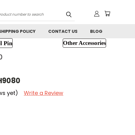
h
SHIPPING POLICY
CONTACT US
BLOG
l Pin
Other Accessories
0
H9080
ws yet)
Write a Review