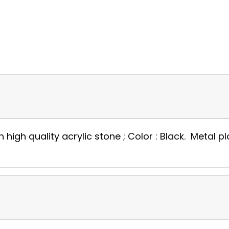
gh quality acrylic stone ; Color : Black. Metal plat