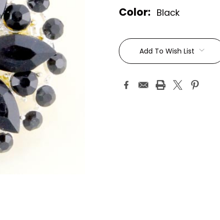
Color:
Black
Current
Stock:
Add To Wish List