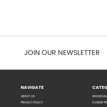
JOIN OUR NEWSLETTER
NAVIGATE
CATEG
ABOUT US
WHOLESAL
PRIVACY POLICY
FLOWER PI