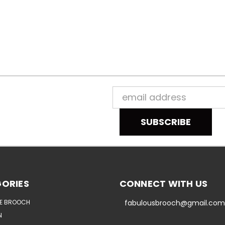
Email
Address
ORIES
CONNECT WITH US
E BROOCH
fabulousbrooch@gmail.com
N