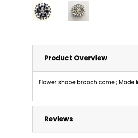
Product Overview
Flower shape brooch come ; Made in hi
Reviews