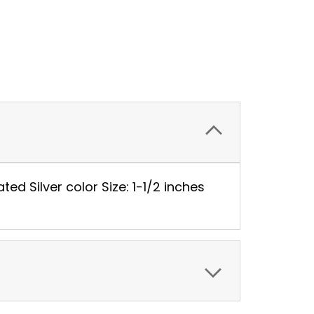
ed Silver color Size: 1-1/2 inches