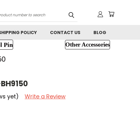
h
SHIPPING POLICY
CONTACT US
BLOG
l Pin
Other Accessories
50
-BH9150
ws yet)
Write a Review