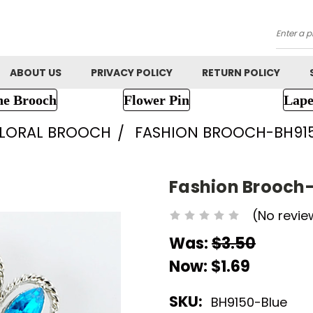
Searc
ABOUT US
PRIVACY POLICY
RETURN POLICY
ne Brooch
Flower Pin
Lape
FLORAL BROOCH
FASHION BROOCH-BH91
Fashion Brooch
(No revie
Was:
$3.50
Now:
$1.69
SKU:
BH9150-Blue