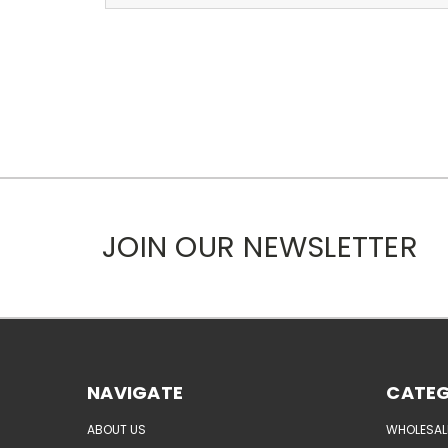
JOIN OUR NEWSLETTER
NAVIGATE
CATEG
ABOUT US
WHOLESAL