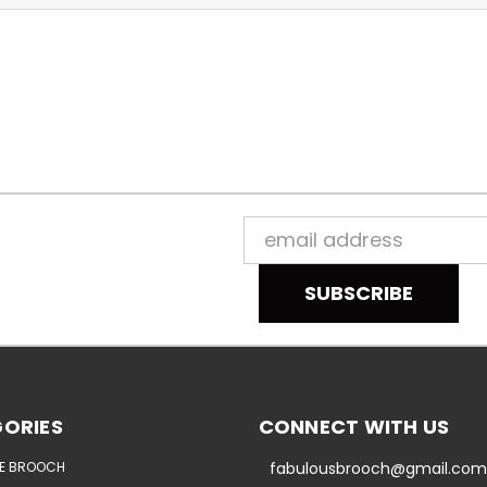
Email
Address
ORIES
CONNECT WITH US
E BROOCH
fabulousbrooch@gmail.com