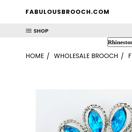
FABULOUSBROOCH.COM
SHOP
Rhinesto
HOME
WHOLESALE BROOCH