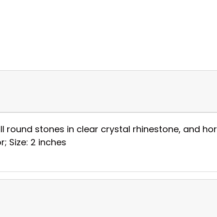
ll round stones in clear crystal rhinestone, and hor
r; Size: 2 inches