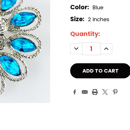
Color:
Blue
Size:
2 inches
Current
Quantity:
Stock:
DECREASE
INCREASE
QUANTITY:
QUANTITY