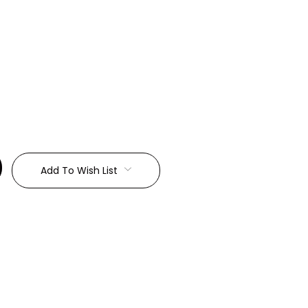
:
Add To Wish List