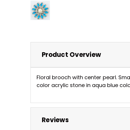
Product Overview
Floral brooch with center pearl. Sma
color acrylic stone in aqua blue colo
Reviews