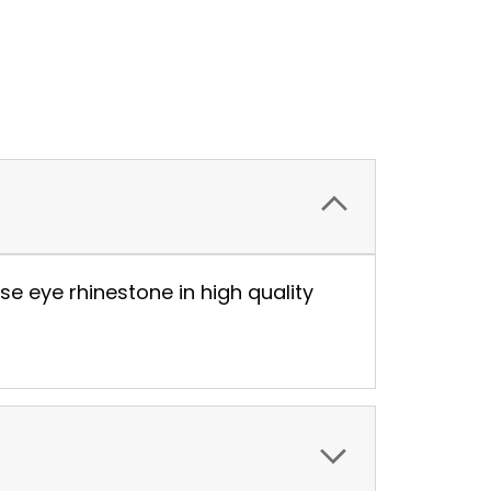
se eye rhinestone in high quality