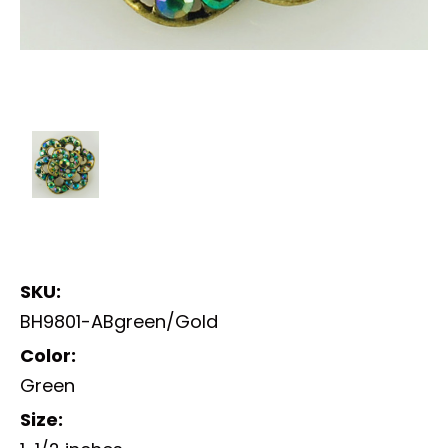
SKU:
BH9801-ABgreen/Gold
Color:
Green
Size: