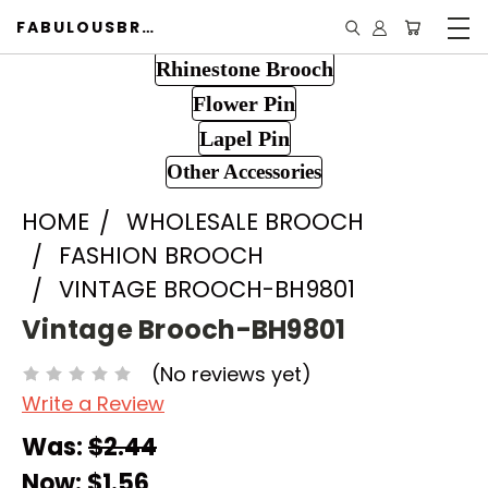
FABULOUSBROOCH.COM
Rhinestone Brooch
Flower Pin
Lapel Pin
Other Accessories
HOME
WHOLESALE BROOCH
FASHION BROOCH
VINTAGE BROOCH-BH9801
Vintage Brooch-BH9801
(No reviews yet)
Write a Review
Was:
$2.44
Now:
$1.56