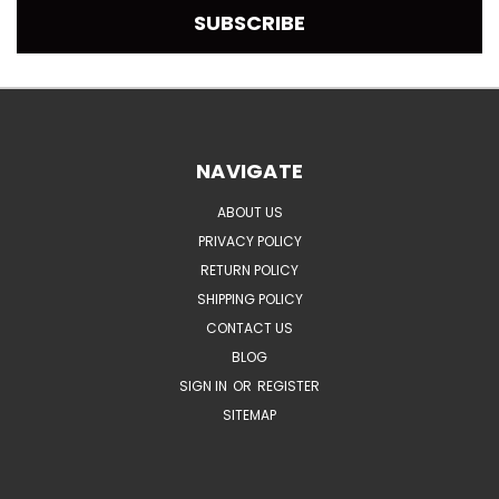
NAVIGATE
ABOUT US
PRIVACY POLICY
RETURN POLICY
SHIPPING POLICY
CONTACT US
BLOG
SIGN IN
OR
REGISTER
SITEMAP