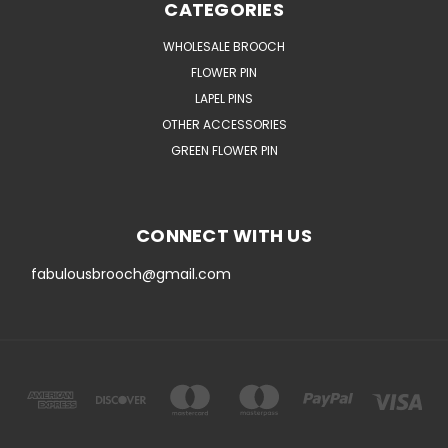
CATEGORIES
WHOLESALE BROOCH
FLOWER PIN
LAPEL PINS
OTHER ACCESSORIES
GREEN FLOWER PIN
CONNECT WITH US
fabulousbrooch@gmail.com