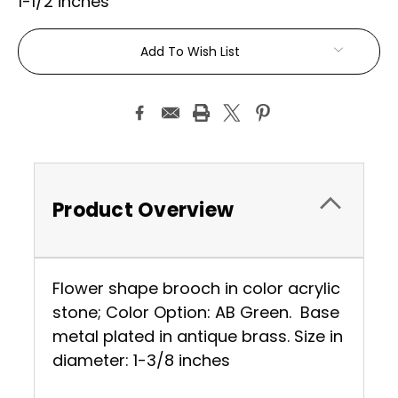
1-1/2 inches
Current
Add To Wish List
Stock:
Product Overview
Flower shape brooch in color acrylic
stone; Color Option: AB Green. Base
metal plated in antique brass. Size in
diameter: 1-3/8 inches