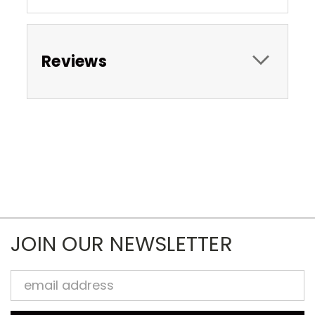
Reviews
JOIN OUR NEWSLETTER
Email
Address