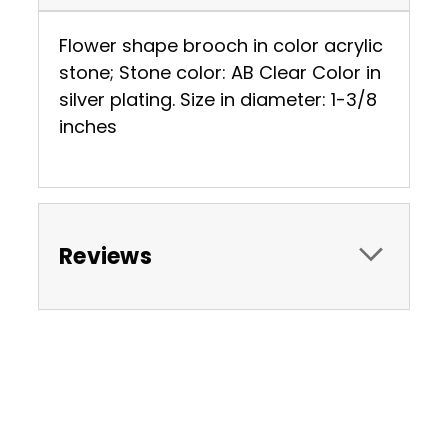
Flower shape brooch in color acrylic
stone; Stone color: AB Clear Color in
silver plating. Size in diameter: 1-3/8
inches
Reviews