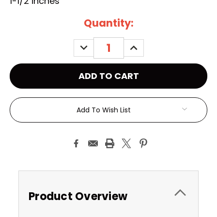
1-1/2 inches
Current
Quantity:
Stock:
DECREASE
INCREASE
QUANTITY:
QUANTITY:
Add To Wish List
Product Overview