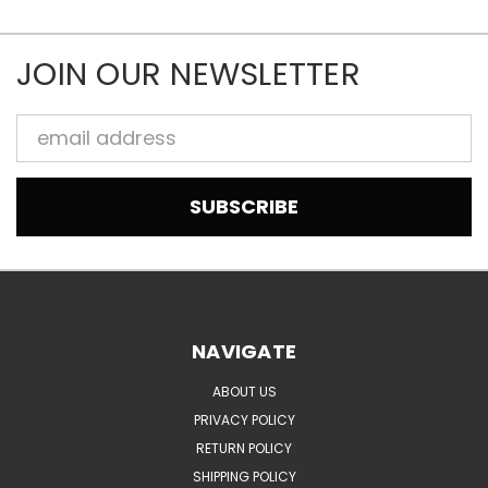
JOIN OUR NEWSLETTER
Email
Address
NAVIGATE
ABOUT US
PRIVACY POLICY
RETURN POLICY
SHIPPING POLICY