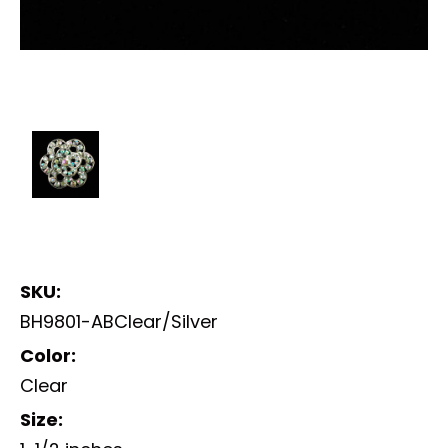
SKU:
BH9801-ABClear/Silver
Color:
Clear
Size: