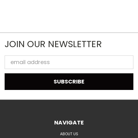
JOIN OUR NEWSLETTER
Email
Address
NAVIGATE
ABOUT US