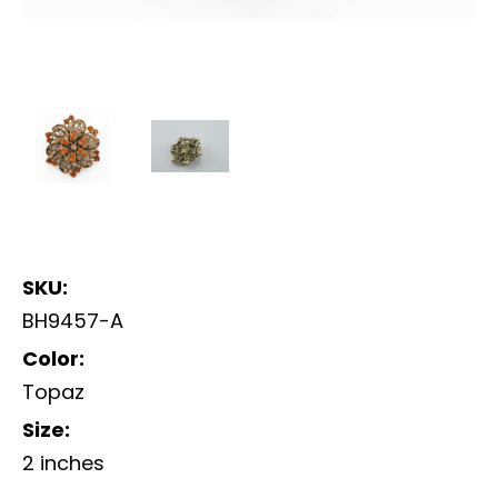
SKU:
BH9457-A
Color:
Topaz
Size:
2 inches