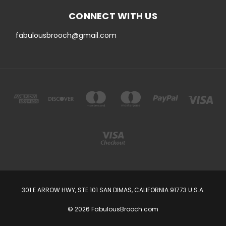
CONNECT WITH US
fabulousbrooch@gmail.com
301 E ARROW HWY, STE 101 SAN DIMAS, CALIFORNIA 91773 U.S.A.
© 2026 FabulousBrooch.com