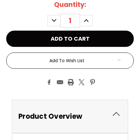
Current
Quantity:
Stock:
DECREASE
INCREASE
QUANTITY:
QUANTITY:
Add To Wish List
Product Overview