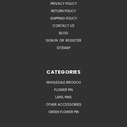
PRIVACY POLICY
RETURN POLICY
SHIPPING POLICY
CONTACT US
BLOG
SIGN IN
OR
REGISTER
SITEMAP
CATEGORIES
WHOLESALE BROOCH
FLOWER PIN
LAPEL PINS
OTHER ACCESSORIES
GREEN FLOWER PIN