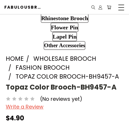
FABULOUSBROOCH.COM
Rhinestone Brooch
Flower Pin
Lapel Pin
Other Accessories
HOME
WHOLESALE BROOCH
FASHION BROOCH
TOPAZ COLOR BROOCH-BH9457-A
Topaz Color Brooch-BH9457-A
(No reviews yet)
Write a Review
$4.90