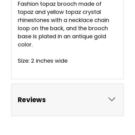
Fashion topaz brooch made of
topaz and yellow topaz crystal
rhinestones with a necklace chain
loop on the back, and the brooch
base is plated in an antique gold
color.
Size: 2 inches wide
Reviews