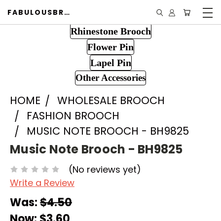
FABULOUSBROOCH.COM
Rhinestone Brooch
Flower Pin
Lapel Pin
Other Accessories
HOME
WHOLESALE BROOCH
FASHION BROOCH
MUSIC NOTE BROOCH - BH9825
Music Note Brooch - BH9825
(No reviews yet)
Write a Review
Was:
$4.50
Now:
$3.60