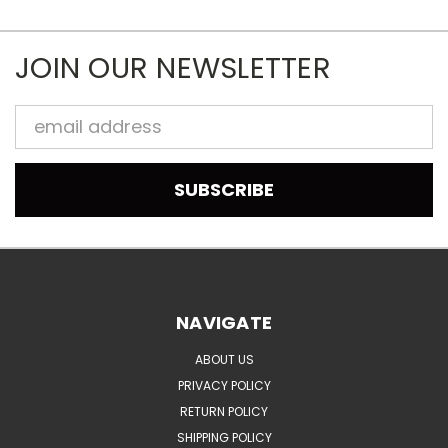
JOIN OUR NEWSLETTER
Email
Address
NAVIGATE
ABOUT US
PRIVACY POLICY
RETURN POLICY
SHIPPING POLICY