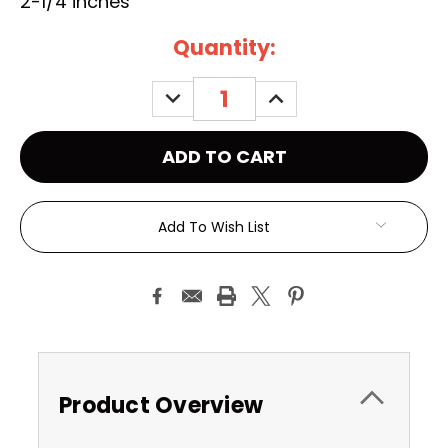
2-1/4 inches
Current
Quantity:
Stock:
DECREASE
INCREASE
QUANTITY:
QUANTITY:
Add To Wish List
Product Overview