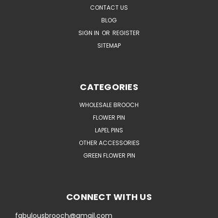
CONTACT US
BLOG
SIGN IN
OR
REGISTER
SITEMAP
CATEGORIES
WHOLESALE BROOCH
FLOWER PIN
LAPEL PINS
OTHER ACCESSORIES
GREEN FLOWER PIN
CONNECT WITH US
fabulousbrooch@gmail.com