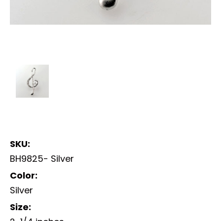
SKU:
BH9825- Silver
Color:
Silver
Size: