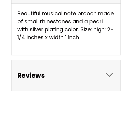
Beautiful musical note brooch made
of small rhinestones and a pearl
with silver plating color. Size: high: 2-
1/4 inches x width 1 inch
Reviews