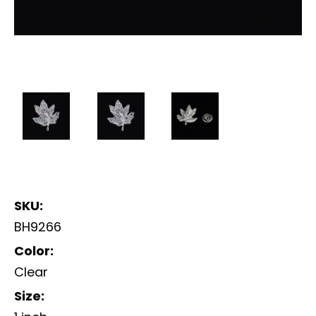
SKU:
BH9266
Color:
Clear
Size: