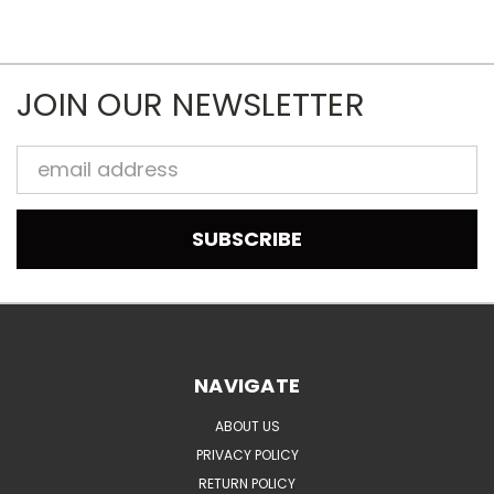
JOIN OUR NEWSLETTER
Email
Address
NAVIGATE
ABOUT US
PRIVACY POLICY
RETURN POLICY