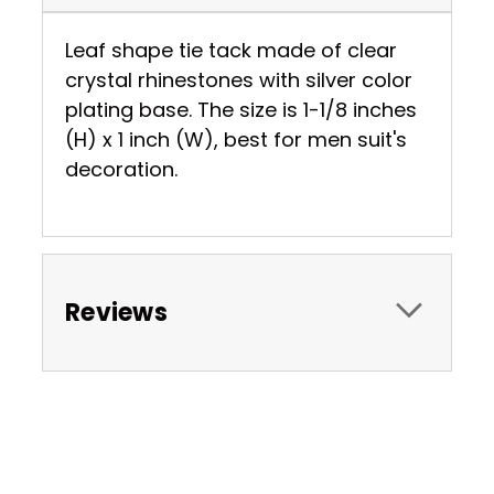
Leaf shape tie tack made of clear
crystal rhinestones with silver color
plating base. The size is 1-1/8 inches
(H) x 1 inch (W), best for men suit's
decoration.
Reviews