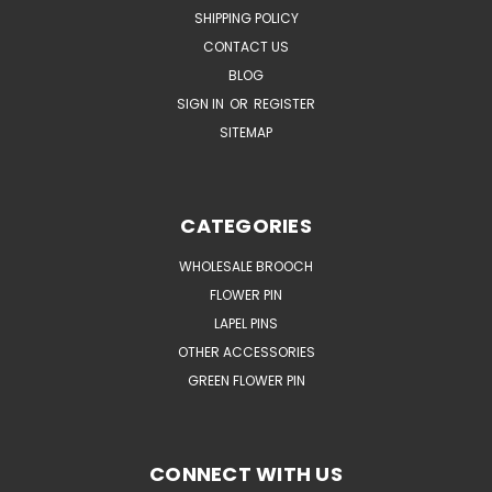
SHIPPING POLICY
CONTACT US
BLOG
SIGN IN
OR
REGISTER
SITEMAP
CATEGORIES
WHOLESALE BROOCH
FLOWER PIN
LAPEL PINS
OTHER ACCESSORIES
GREEN FLOWER PIN
CONNECT WITH US