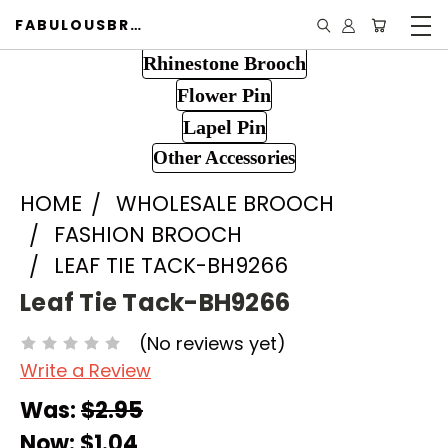
FABULOUSBROOCH.COM
Rhinestone Brooch
Flower Pin
Lapel Pin
Other Accessories
HOME
WHOLESALE BROOCH
FASHION BROOCH
LEAF TIE TACK-BH9266
Leaf Tie Tack-BH9266
(No reviews yet)
Write a Review
Was:
$2.95
Now:
$1.04