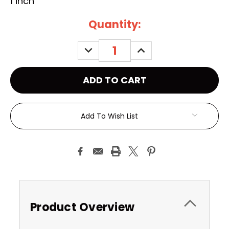
1 inch
Current
Quantity:
Stock:
DECREASE
INCREASE
QUANTITY:
QUANTITY:
Add To Wish List
Product Overview