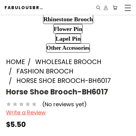
FABULOUSBROOCH.COM
Rhinestone Brooch
Flower Pin
Lapel Pin
Other Accessories
HOME
WHOLESALE BROOCH
FASHION BROOCH
HORSE SHOE BROOCH-BH6017
Horse Shoe Brooch-BH6017
(No reviews yet)
Write a Review
$5.50