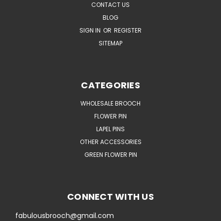
CONTACT US
BLOG
SIGN IN
OR
REGISTER
SITEMAP
CATEGORIES
WHOLESALE BROOCH
FLOWER PIN
LAPEL PINS
OTHER ACCESSORIES
GREEN FLOWER PIN
CONNECT WITH US
fabulousbrooch@gmail.com