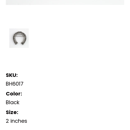
SKU:
BH6017
Color:
Black
Size:
2 inches