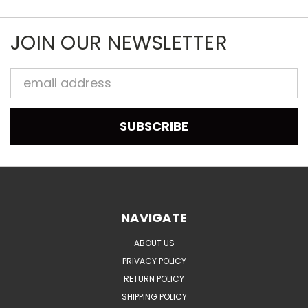
JOIN OUR NEWSLETTER
Email
Address
NAVIGATE
ABOUT US
PRIVACY POLICY
RETURN POLICY
SHIPPING POLICY