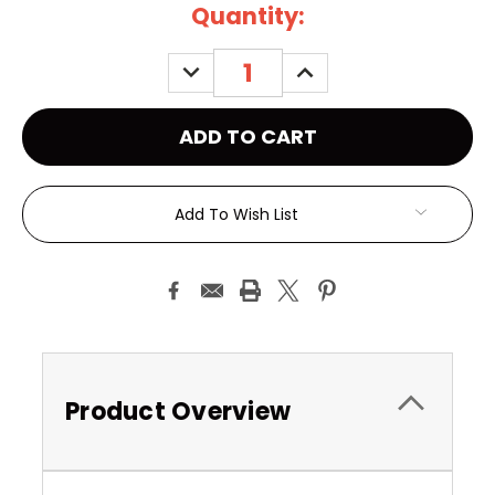
Current
Quantity:
Stock:
DECREASE
INCREASE
QUANTITY:
QUANTITY:
Add To Wish List
Product Overview