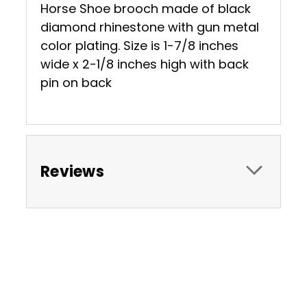
Horse Shoe brooch made of black
diamond rhinestone with gun metal
color plating. Size is 1-7/8 inches
wide x 2-1/8 inches high with back
pin on back
Reviews