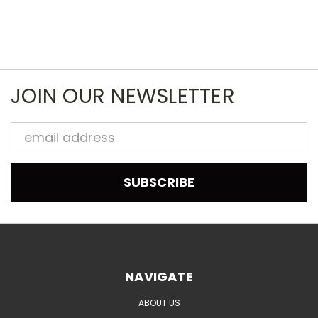
JOIN OUR NEWSLETTER
Email
Address
NAVIGATE
ABOUT US