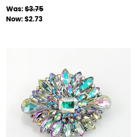
Was:
$3.75
Now:
$2.73