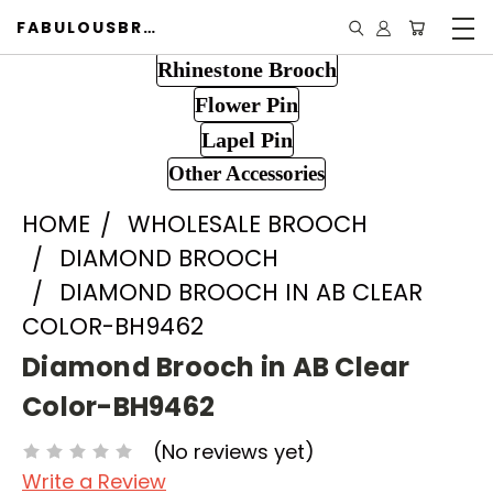
FABULOUSBROOCH.COM
Rhinestone Brooch
Flower Pin
Lapel Pin
Other Accessories
HOME
WHOLESALE BROOCH
DIAMOND BROOCH
DIAMOND BROOCH IN AB CLEAR
COLOR-BH9462
Diamond Brooch in AB Clear
Color-BH9462
(No reviews yet)
Write a Review