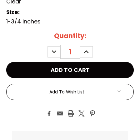
Clear
Size:
1-3/4 inches
Current
Quantity:
Stock:
DECREASE
INCREASE
QUANTITY:
QUANTITY:
Add To Wish List