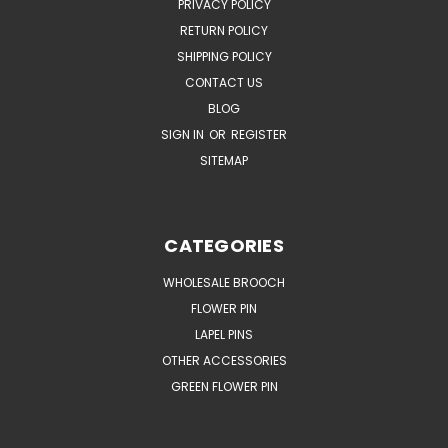
PRIVACY POLICY
RETURN POLICY
SHIPPING POLICY
CONTACT US
BLOG
SIGN IN
OR
REGISTER
SITEMAP
CATEGORIES
WHOLESALE BROOCH
FLOWER PIN
LAPEL PINS
OTHER ACCESSORIES
GREEN FLOWER PIN