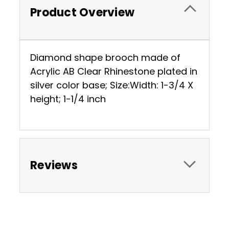
Product Overview
Diamond shape brooch made of
Acrylic AB Clear Rhinestone plated in
silver color base; Size:Width: 1-3/4 X
height; 1-1/4 inch
Reviews