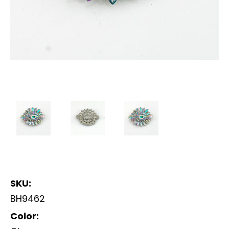
SKU:
BH9462
Color: