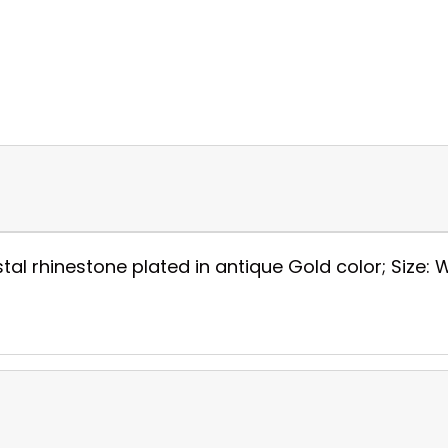
al rhinestone plated in antique Gold color; Size: W