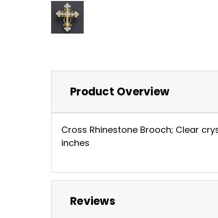
Product Overview
Cross Rhinestone Brooch; Clear cryst
inches
Reviews