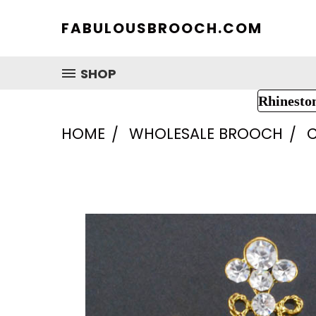
FABULOUSBROOCH.COM
SHOP
Rhinesto
HOME
WHOLESALE BROOCH