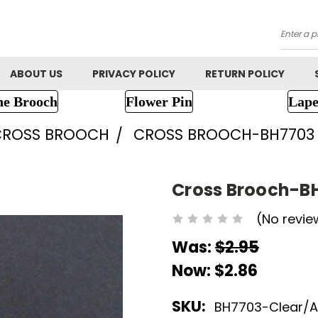
Searc
ABOUT US
PRIVACY POLICY
RETURN POLICY
ne Brooch
Flower Pin
Lape
CROSS BROOCH
CROSS BROOCH-BH7703
Cross Brooch-B
(No revie
Was:
$2.95
Now:
$2.86
SKU:
BH7703-Clear/A