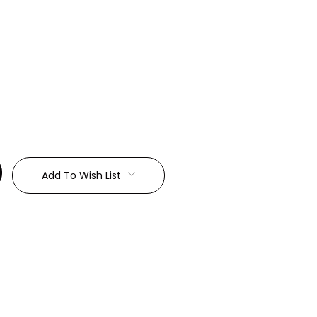
:
Add To Wish List