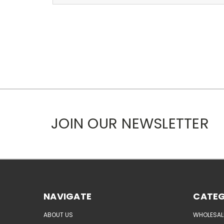
JOIN OUR NEWSLETTER
NAVIGATE
CATEG
ABOUT US
WHOLESAL