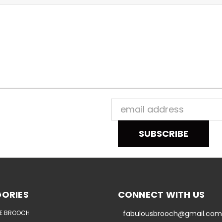
Email
Address
ORIES
CONNECT WITH US
E BROOCH
fabulousbrooch@gmail.com