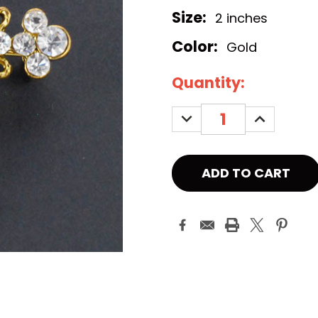
Size:
2 inches
Color:
Gold
Current
Quantity:
Stock:
DECREASE
INCREASE
QUANTITY:
QUANTITY