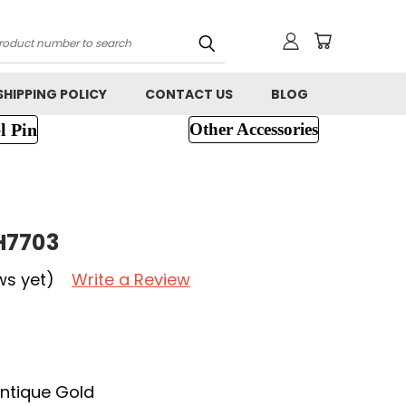
h
SHIPPING POLICY
CONTACT US
BLOG
l Pin
Other Accessories
H7703
ws yet)
Write a Review
ntique Gold