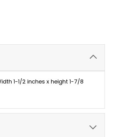
idth 1-1/2 inches x height 1-7/8