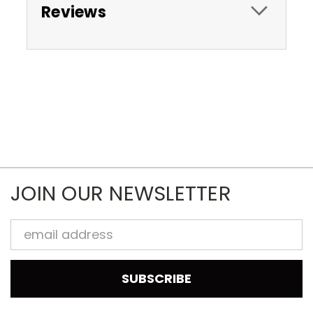
Reviews
JOIN OUR NEWSLETTER
Email
Address