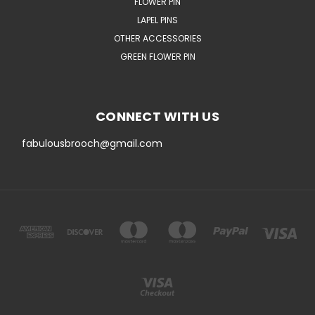
FLOWER PIN
LAPEL PINS
OTHER ACCESSORIES
GREEN FLOWER PIN
CONNECT WITH US
fabulousbrooch@gmail.com