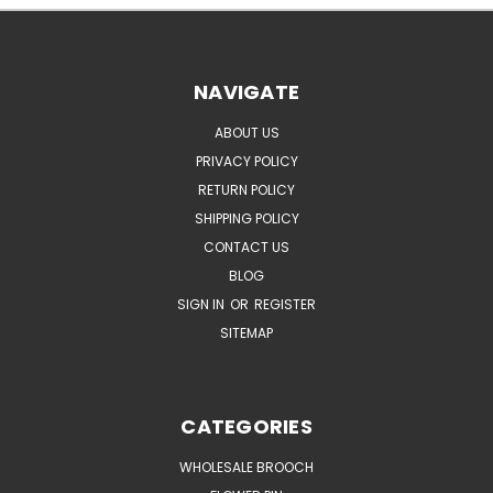
NAVIGATE
ABOUT US
PRIVACY POLICY
RETURN POLICY
SHIPPING POLICY
CONTACT US
BLOG
SIGN IN
OR
REGISTER
SITEMAP
CATEGORIES
WHOLESALE BROOCH