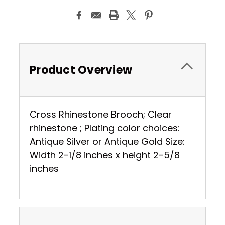
Product Overview
Cross Rhinestone Brooch; Clear
rhinestone ; Plating color choices:
Antique Silver or Antique Gold Size:
Width 2-1/8 inches x height 2-5/8
inches