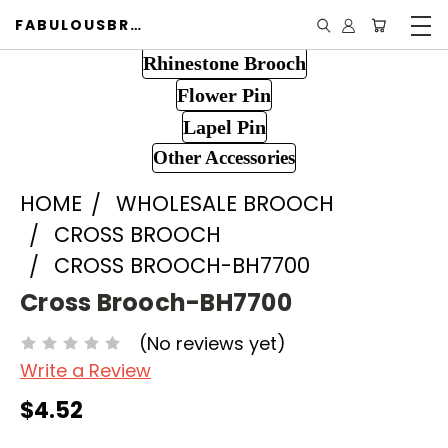
FABULOUSBROOCH.COM
Rhinestone Brooch
Flower Pin
Lapel Pin
Other Accessories
HOME
WHOLESALE BROOCH
CROSS BROOCH
CROSS BROOCH-BH7700
Cross Brooch-BH7700
(No reviews yet)
Write a Review
$4.52