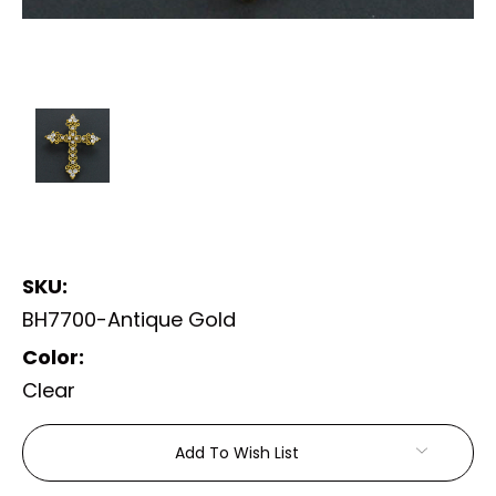
SKU:
BH7700-Antique Gold
Color:
Clear
Current
Add To Wish List
Stock: