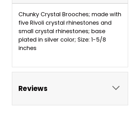
Chunky Crystal Brooches; made with
five Rivoli crystal rhinestones and
small crystal rhinestones; base
plated in silver color; Size: 1-5/8
inches
Reviews