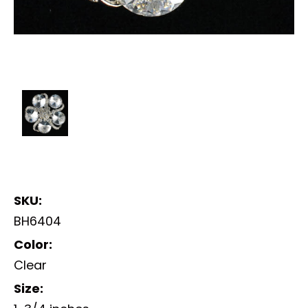
SKU:
BH6404
Color:
Clear
Size: