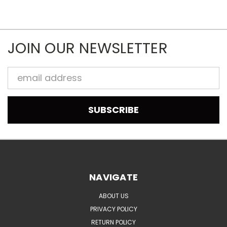
JOIN OUR NEWSLETTER
Email
Address
NAVIGATE
ABOUT US
PRIVACY POLICY
RETURN POLICY