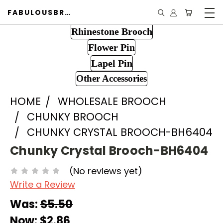
FABULOUSBROOCH.COM
Rhinestone Brooch
Flower Pin
Lapel Pin
Other Accessories
HOME
WHOLESALE BROOCH
CHUNKY BROOCH
CHUNKY CRYSTAL BROOCH-BH6404
Chunky Crystal Brooch-BH6404
(No reviews yet)
Write a Review
Was:
$5.50
Now:
$2.86