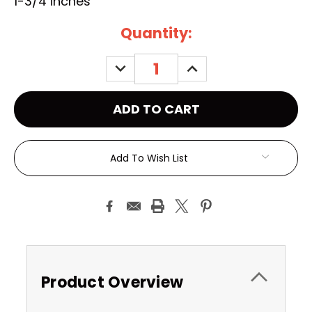
1-3/4 inches
Current
Quantity:
Stock:
DECREASE
INCREASE
QUANTITY:
QUANTITY:
Add To Wish List
Product Overview