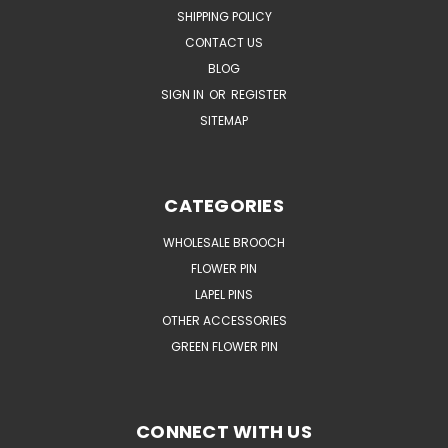
SHIPPING POLICY
CONTACT US
BLOG
SIGN IN
OR
REGISTER
SITEMAP
CATEGORIES
WHOLESALE BROOCH
FLOWER PIN
LAPEL PINS
OTHER ACCESSORIES
GREEN FLOWER PIN
CONNECT WITH US