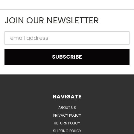
JOIN OUR NEWSLETTER
Email
Address
NAVIGATE
ABOUT US
PRIVACY POLICY
RETURN POLICY
SHIPPING POLICY