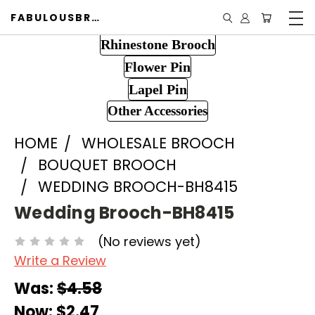
FABULOUSBROOCH.COM
Rhinestone Brooch
Flower Pin
Lapel Pin
Other Accessories
HOME
WHOLESALE BROOCH
BOUQUET BROOCH
WEDDING BROOCH-BH8415
Wedding Brooch-BH8415
(No reviews yet)
Write a Review
Was:
$4.58
Now:
$2.47