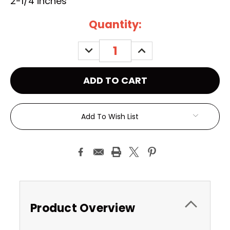
2-1/4 inches
Current
Quantity:
Stock:
DECREASE
INCREASE
QUANTITY:
QUANTITY:
Add To Wish List
Product Overview