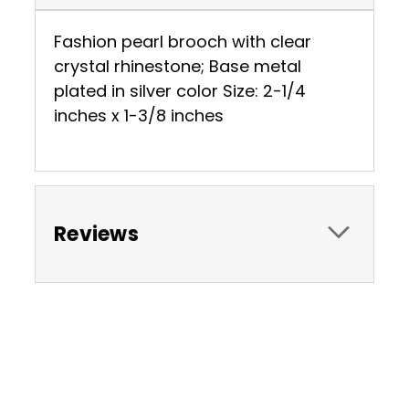
Fashion pearl brooch with clear
crystal rhinestone; Base metal
plated in silver color Size: 2-1/4
inches x 1-3/8 inches
Reviews