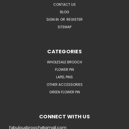
CONTACT US
BLOG
SIGN IN
OR
REGISTER
SITEMAP
CATEGORIES
WHOLESALE BROOCH
FLOWER PIN
LAPEL PINS
OTHER ACCESSORIES
GREEN FLOWER PIN
CONNECT WITH US
fabulousbrooch@gmail.com