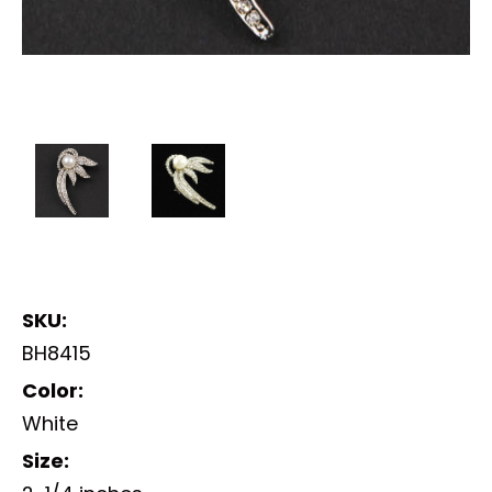
SKU:
BH8415
Color:
White
Size: