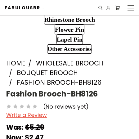
FABULOUSBROOCH.COM
Rhinestone Brooch
Flower Pin
Lapel Pin
Other Accessories
HOME
WHOLESALE BROOCH
BOUQUET BROOCH
FASHION BROOCH-BH8126
Fashion Brooch-BH8126
(No reviews yet)
Write a Review
Was:
$5.29
Now:
$2.47