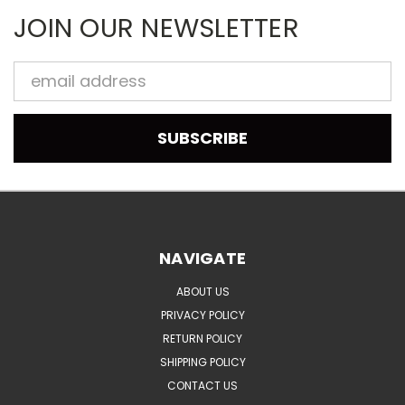
JOIN OUR NEWSLETTER
Email
Address
NAVIGATE
ABOUT US
PRIVACY POLICY
RETURN POLICY
SHIPPING POLICY
CONTACT US