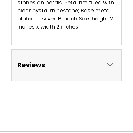
stones on petals. Petal rim filled with
clear cystal rhinestone; Base metal
plated in silver. Brooch Size: height 2
inches x width 2 inches
Reviews