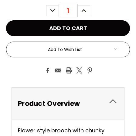
Stock:
DECREASE
INCREASE
QUANTITY:
QUANTITY:
Add To Wish List
Product Overview
Flower style brooch with chunky