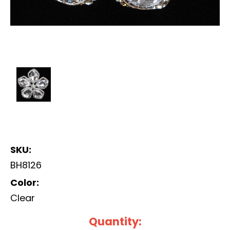
SKU:
BH8126
Color:
Clear
Current
Quantity: