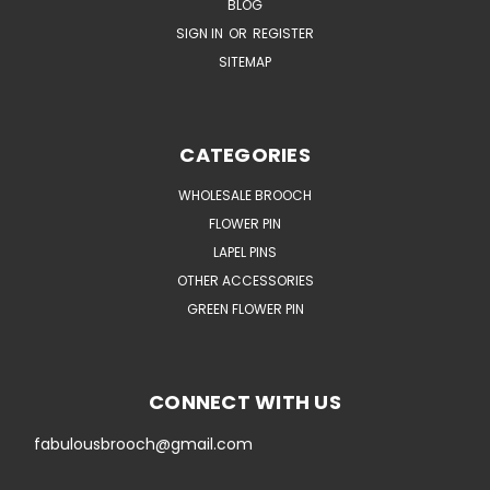
BLOG
SIGN IN
OR
REGISTER
SITEMAP
CATEGORIES
WHOLESALE BROOCH
FLOWER PIN
LAPEL PINS
OTHER ACCESSORIES
GREEN FLOWER PIN
CONNECT WITH US
fabulousbrooch@gmail.com