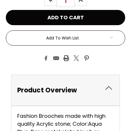
QUANTITY:
QUANTITY:
Add To Wish List
Product Overview
Fashion Brooches made with high
quality Acrylic stone; Color:Aqua