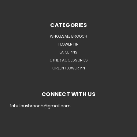
CATEGORIES
WHOLESALE BROOCH
FLOWER PIN
LAPEL PINS
OTHER ACCESSORIES
GREEN FLOWER PIN
CONNECT WITH US
fabulousbrooch@gmail.com