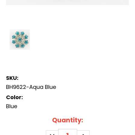
SKU:
BH9622-Aqua Blue
Color:
Blue
Current
Quantity:
Stock:
DECREASE
INCREASE