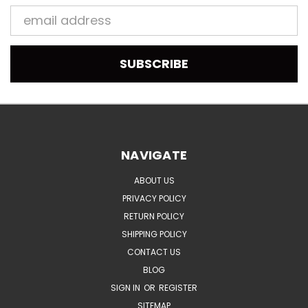
Email
Address
NAVIGATE
ABOUT US
PRIVACY POLICY
RETURN POLICY
SHIPPING POLICY
CONTACT US
BLOG
SIGN IN
OR
REGISTER
SITEMAP