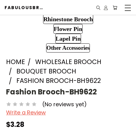
FABULOUSBROOCH.COM
Rhinestone Brooch
Flower Pin
Lapel Pin
Other Accessories
HOME
WHOLESALE BROOCH
BOUQUET BROOCH
FASHION BROOCH-BH9622
Fashion Brooch-BH9622
(No reviews yet)
Write a Review
$3.28