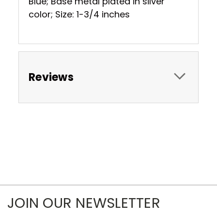
Blue; Base metal plated in silver
color; Size: 1-3/4 inches
Reviews
JOIN OUR NEWSLETTER