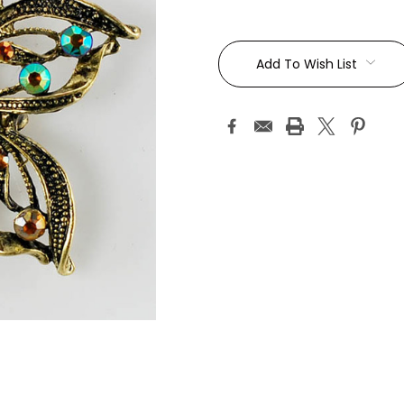
Current
Stock:
Add To Wish List