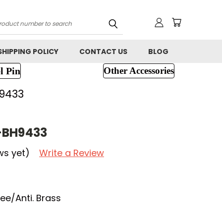
h
SHIPPING POLICY
CONTACT US
BLOG
l Pin
Other Accessories
9433
-BH9433
ws yet)
Write a Review
e/Anti. Brass