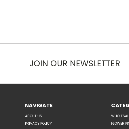
JOIN OUR NEWSLETTER
NAVIGATE
CATEG
ABOUT US
WHOLESAL
PRIVACY POLICY
FLOWER PI