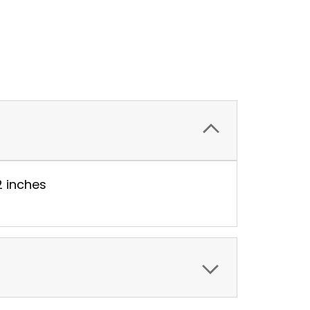
2 inches