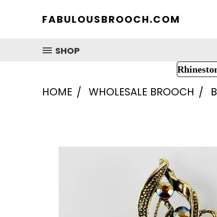
FABULOUSBROOCH.COM
SHOP
Rhinesto
HOME
WHOLESALE BROOCH