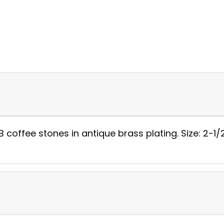
 coffee stones in antique brass plating. Size: 2-1/