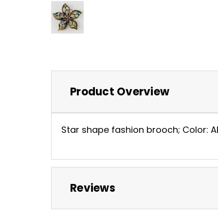
Product Overview
Star shape fashion brooch; Color: AB
Reviews