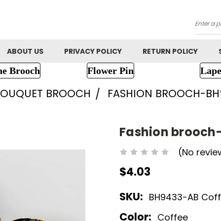
Searc
ABOUT US
PRIVACY POLICY
RETURN POLICY
ne Brooch
Flower Pin
Lape
BOUQUET BROOCH
FASHION BROOCH-BH
Fashion brooch
(No revie
$4.03
SKU:
BH9433-AB Coffe
Color:
Coffee