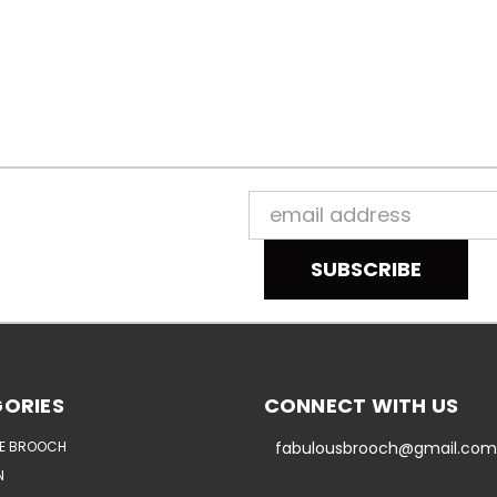
Email
Address
ORIES
CONNECT WITH US
E BROOCH
fabulousbrooch@gmail.com
N