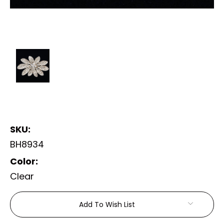
SKU:
BH8934
Color:
Clear
Current
Add To Wish List
Stock: