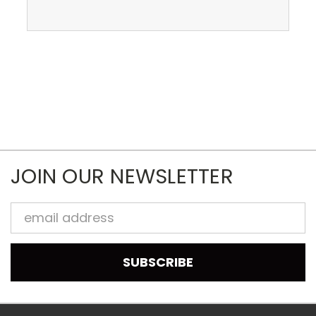
JOIN OUR NEWSLETTER
Email
Address