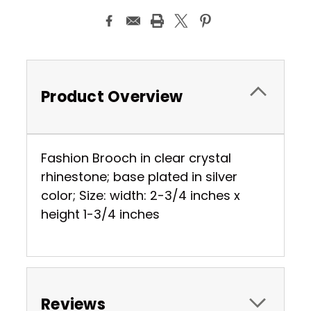
Product Overview
Fashion Brooch in clear crystal
rhinestone; base plated in silver
color; Size: width: 2-3/4 inches x
height 1-3/4 inches
Reviews