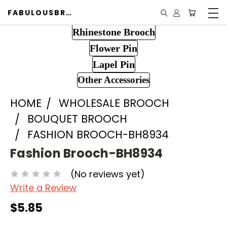
FABULOUSBROOCH.COM
Rhinestone Brooch
Flower Pin
Lapel Pin
Other Accessories
HOME
WHOLESALE BROOCH
BOUQUET BROOCH
FASHION BROOCH-BH8934
Fashion Brooch-BH8934
(No reviews yet)
Write a Review
$5.85