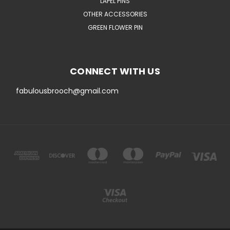
LAPEL PINS
OTHER ACCESSORIES
GREEN FLOWER PIN
CONNECT WITH US
fabulousbrooch@gmail.com