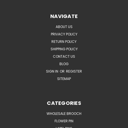
NAVIGATE
ABOUT US
PRIVACY POLICY
RETURN POLICY
SHIPPING POLICY
CONTACT US
BLOG
SIGN IN
OR
REGISTER
SITEMAP
CATEGORIES
WHOLESALE BROOCH
FLOWER PIN