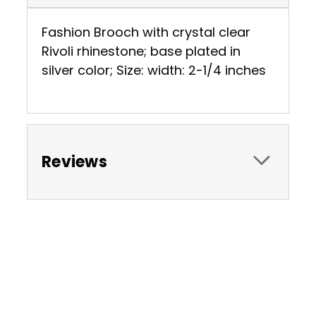
Fashion Brooch with crystal clear
Rivoli rhinestone; base plated in
silver color; Size: width: 2-1/4 inches
Reviews