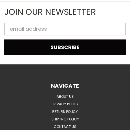
JOIN OUR NEWSLETTER
Email
Address
NAVIGATE
ABOUT US
PRIVACY POLICY
RETURN POLICY
SHIPPING POLICY
CONTACT US