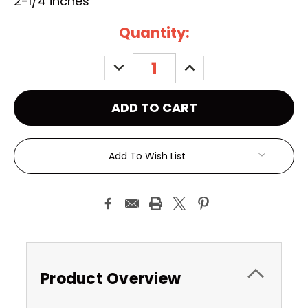
2-1/4 inches
Current
Quantity:
Stock:
DECREASE
INCREASE
QUANTITY:
QUANTITY:
Add To Wish List
Product Overview