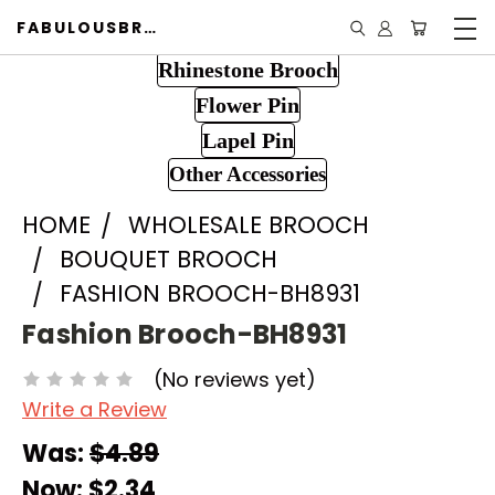
FABULOUSBROOCH.COM
Rhinestone Brooch
Flower Pin
Lapel Pin
Other Accessories
HOME
WHOLESALE BROOCH
BOUQUET BROOCH
FASHION BROOCH-BH8931
Fashion Brooch-BH8931
(No reviews yet)
Write a Review
Was:
$4.89
Now:
$2.34