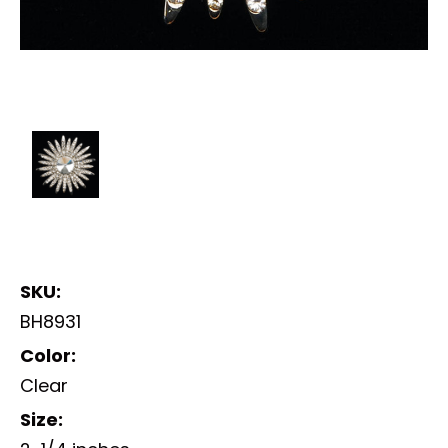
SKU:
BH8931
Color:
Clear
Size: