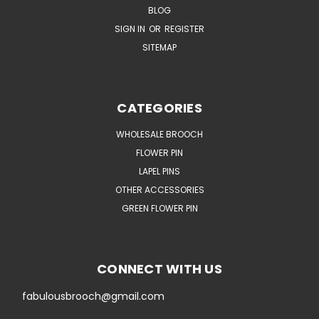
BLOG
SIGN IN
OR
REGISTER
SITEMAP
CATEGORIES
WHOLESALE BROOCH
FLOWER PIN
LAPEL PINS
OTHER ACCESSORIES
GREEN FLOWER PIN
CONNECT WITH US
fabulousbrooch@gmail.com