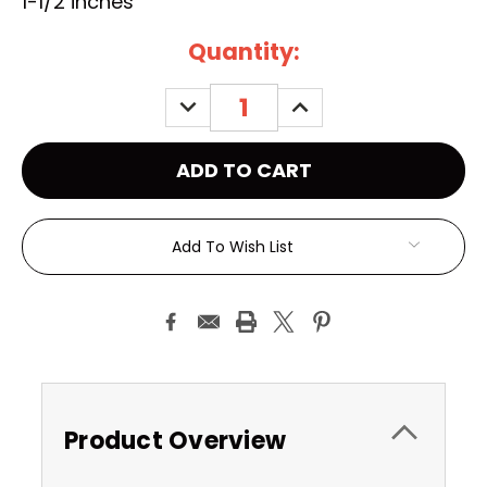
1-1/2 inches
Current
Quantity:
Stock:
DECREASE
INCREASE
QUANTITY:
QUANTITY:
Add To Wish List
Product Overview