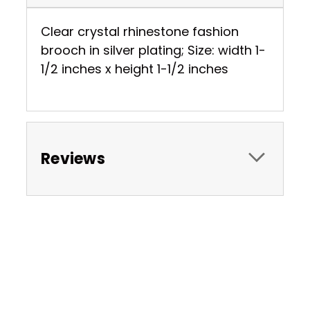
Clear crystal rhinestone fashion
brooch in silver plating; Size: width 1-
1/2 inches x height 1-1/2 inches
Reviews