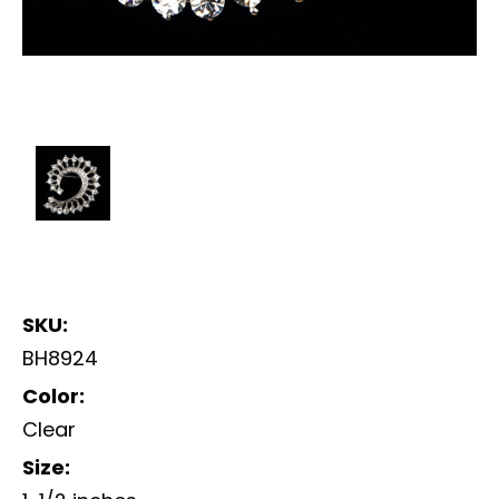
SKU:
BH8924
Color:
Clear
Size: