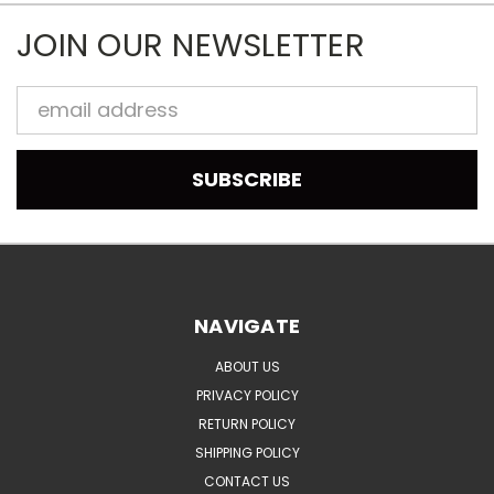
JOIN OUR NEWSLETTER
Email
Address
NAVIGATE
ABOUT US
PRIVACY POLICY
RETURN POLICY
SHIPPING POLICY
CONTACT US