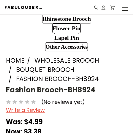
FABULOUSBROOCH.COM
Rhinestone Brooch
Flower Pin
Lapel Pin
Other Accessories
HOME
WHOLESALE BROOCH
BOUQUET BROOCH
FASHION BROOCH-BH8924
Fashion Brooch-BH8924
(No reviews yet)
Write a Review
Was:
$4.99
Now:
$3.38