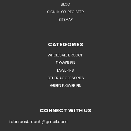
BLOG
SIGN IN
OR
REGISTER
SITEMAP
CATEGORIES
WHOLESALE BROOCH
FLOWER PIN
LAPEL PINS
OTHER ACCESSORIES
GREEN FLOWER PIN
CONNECT WITH US
fabulousbrooch@gmail.com