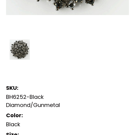
SKU:
BH6252-Black
Diamond/Gunmetal
Color:
Black
Size: