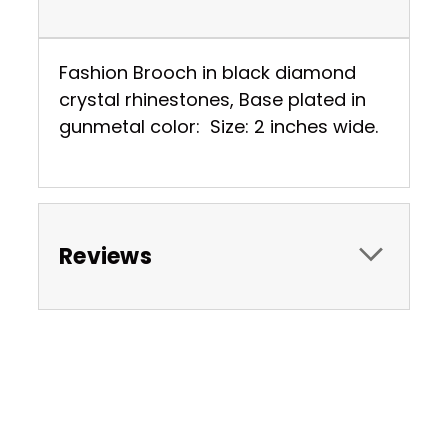
Fashion Brooch in black diamond
crystal rhinestones, Base plated in
gunmetal color: Size: 2 inches wide.
Reviews