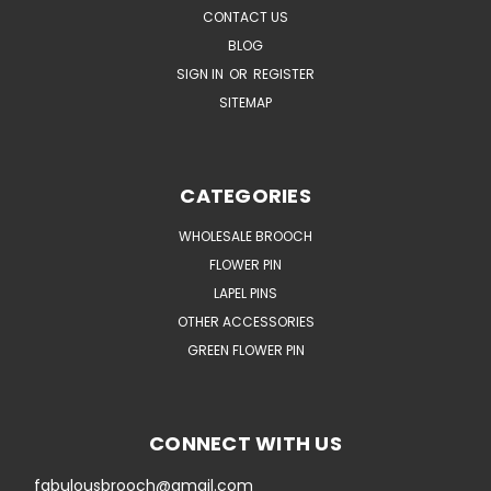
CONTACT US
BLOG
SIGN IN
OR
REGISTER
SITEMAP
CATEGORIES
WHOLESALE BROOCH
FLOWER PIN
LAPEL PINS
OTHER ACCESSORIES
GREEN FLOWER PIN
CONNECT WITH US
fabulousbrooch@gmail.com