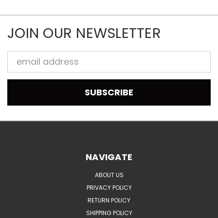
JOIN OUR NEWSLETTER
Email
Address
NAVIGATE
ABOUT US
PRIVACY POLICY
RETURN POLICY
SHIPPING POLICY