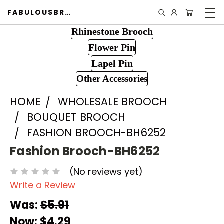
FABULOUSBROOCH.COM
Rhinestone Brooch
Flower Pin
Lapel Pin
Other Accessories
HOME
WHOLESALE BROOCH
BOUQUET BROOCH
FASHION BROOCH-BH6252
Fashion Brooch-BH6252
(No reviews yet)
Write a Review
Was:
$5.91
Now:
$4.29