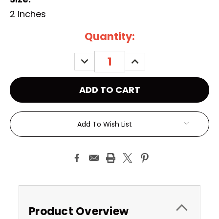
2 inches
Current
Quantity:
Stock:
DECREASE
INCREASE
QUANTITY:
QUANTITY:
Add To Wish List
Product Overview