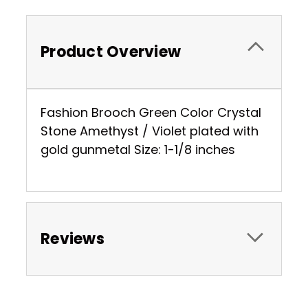
Product Overview
Fashion Brooch Green Color Crystal
Stone Amethyst / Violet plated with
gold gunmetal Size: 1-1/8 inches
Reviews