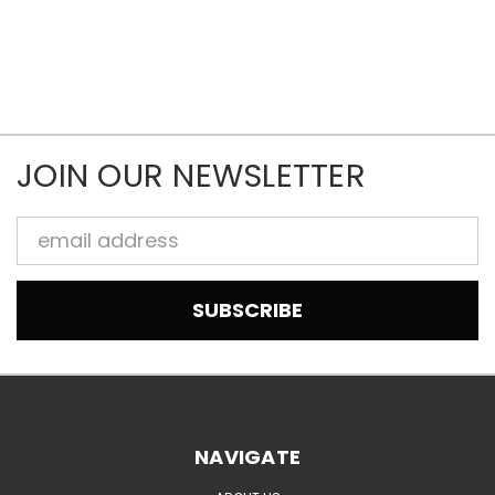
JOIN OUR NEWSLETTER
Email
Address
NAVIGATE