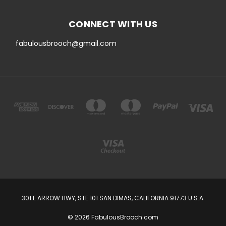
CONNECT WITH US
fabulousbrooch@gmail.com
301 E ARROW HWY, STE 101 SAN DIMAS, CALIFORNIA 91773 U.S.A.
© 2026 FabulousBrooch.com