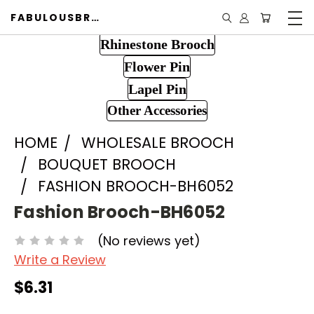
FABULOUSBROOCH.COM
Rhinestone Brooch
Flower Pin
Lapel Pin
Other Accessories
HOME
WHOLESALE BROOCH
BOUQUET BROOCH
FASHION BROOCH-BH6052
Fashion Brooch-BH6052
(No reviews yet)
Write a Review
$6.31