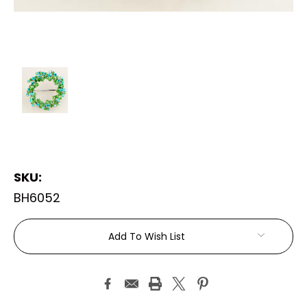
SKU:
BH6052
Current
Add To Wish List
Stock: