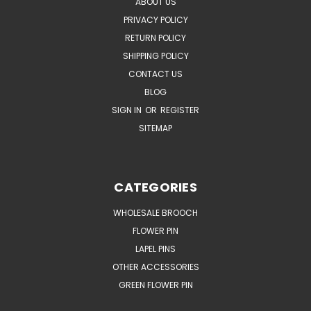
ABOUT US
PRIVACY POLICY
RETURN POLICY
SHIPPING POLICY
CONTACT US
BLOG
SIGN IN
OR
REGISTER
SITEMAP
CATEGORIES
WHOLESALE BROOCH
FLOWER PIN
LAPEL PINS
OTHER ACCESSORIES
GREEN FLOWER PIN