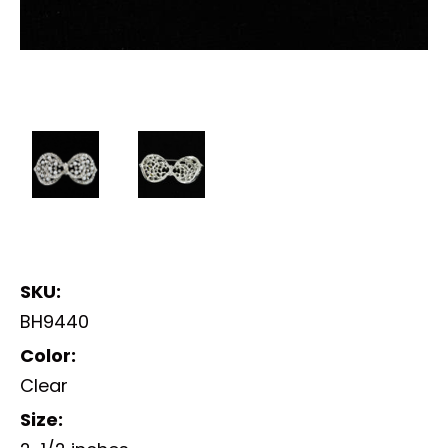
SKU:
BH9440
Color:
Clear
Size: