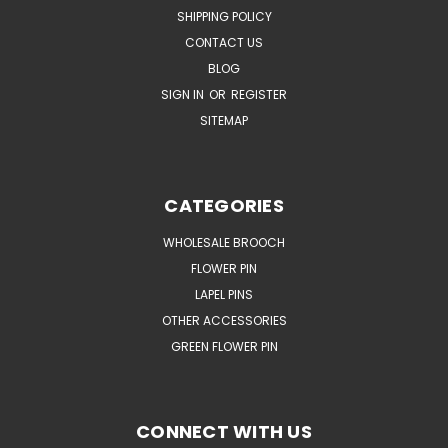
SHIPPING POLICY
CONTACT US
BLOG
SIGN IN
OR
REGISTER
SITEMAP
CATEGORIES
WHOLESALE BROOCH
FLOWER PIN
LAPEL PINS
OTHER ACCESSORIES
GREEN FLOWER PIN
CONNECT WITH US