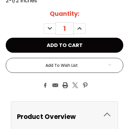
2-1/2 inches
Current
Quantity:
Stock:
DECREASE
INCREASE
QUANTITY:
QUANTITY:
Add To Wish List
Product Overview