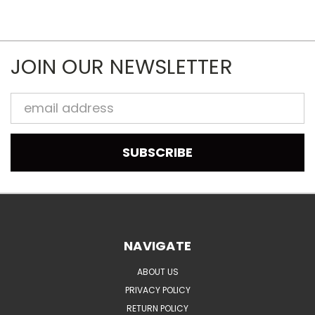
JOIN OUR NEWSLETTER
Email
Address
NAVIGATE
ABOUT US
PRIVACY POLICY
RETURN POLICY