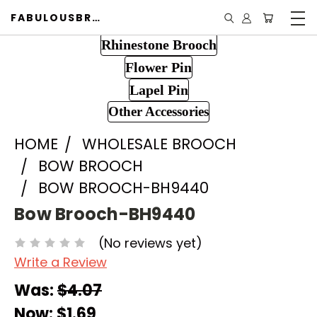
FABULOUSBROOCH.COM
Rhinestone Brooch
Flower Pin
Lapel Pin
Other Accessories
HOME
WHOLESALE BROOCH
BOW BROOCH
BOW BROOCH-BH9440
Bow Brooch-BH9440
(No reviews yet)
Write a Review
Was:
$4.07
Now:
$1.69