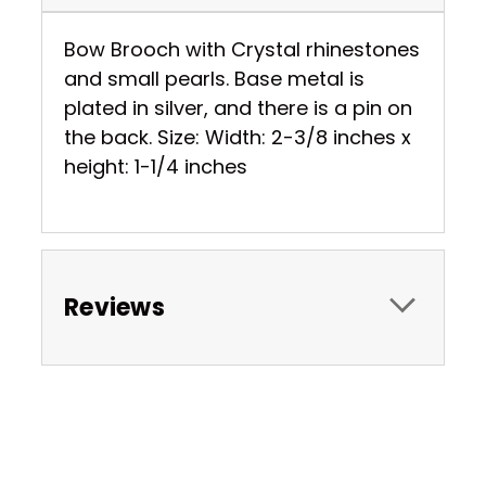
Bow Brooch with Crystal rhinestones
and small pearls. Base metal is
plated in silver, and there is a pin on
the back. Size: Width: 2-3/8 inches x
height: 1-1/4 inches
Reviews