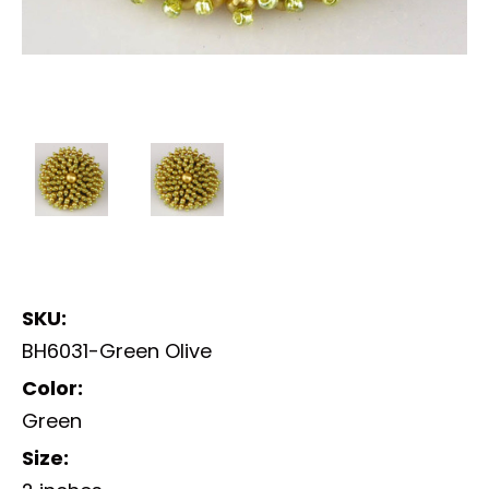
SKU:
BH6031-Green Olive
Color:
Green
Size: