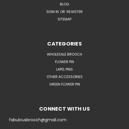
BLOG
SIGN IN
OR
REGISTER
SITEMAP
CATEGORIES
WHOLESALE BROOCH
FLOWER PIN
LAPEL PINS
OTHER ACCESSORIES
GREEN FLOWER PIN
CONNECT WITH US
fabulousbrooch@gmail.com