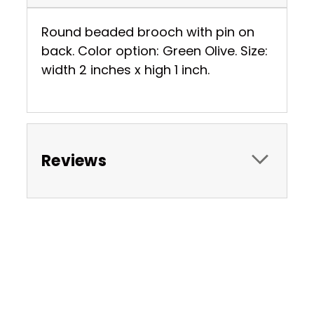
Round beaded brooch with pin on
back. Color option: Green Olive. Size:
width 2 inches x high 1 inch.
Reviews