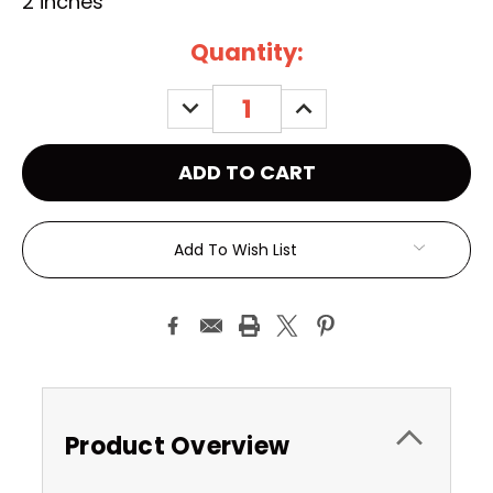
2 inches
Current
Quantity:
Stock:
DECREASE
INCREASE
QUANTITY:
QUANTITY:
Add To Wish List
Product Overview