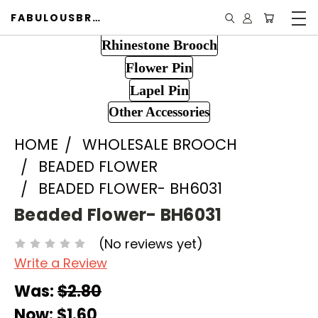
FABULOUSBROOCH.COM
Rhinestone Brooch
Flower Pin
Lapel Pin
Other Accessories
HOME
WHOLESALE BROOCH
BEADED FLOWER
BEADED FLOWER- BH6031
Beaded Flower- BH6031
(No reviews yet)
Write a Review
Was:
$2.80
Now:
$1.60