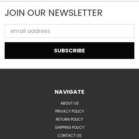
JOIN OUR NEWSLETTER
Email
Address
NAVIGATE
ABOUT US
PRIVACY POLICY
RETURN POLICY
SHIPPING POLICY
CONTACT US