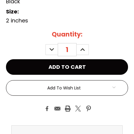
Black
Size:
2 inches
Current
Quantity:
Stock:
DECREASE
INCREASE
QUANTITY:
QUANTITY:
Add To Wish List