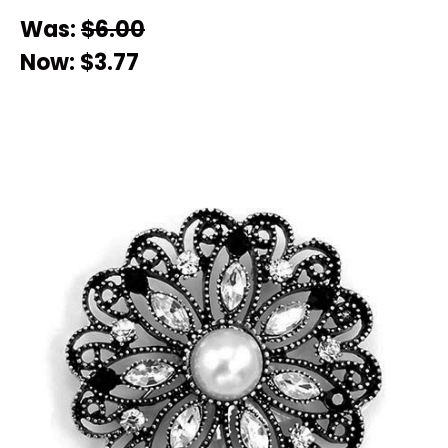
Was:
$6.00
Now:
$3.77