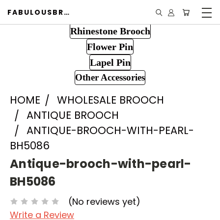
FABULOUSBROOCH.COM
Rhinestone Brooch
Flower Pin
Lapel Pin
Other Accessories
HOME
WHOLESALE BROOCH
ANTIQUE BROOCH
ANTIQUE-BROOCH-WITH-PEARL-
BH5086
Antique-brooch-with-pearl-
BH5086
(No reviews yet)
Write a Review