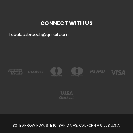
CONNECT WITH US
fabulousbrooch@gmail.com
301 E ARROW HWY, STE 101 SAN DIMAS, CALIFORNIA 91773 U.S.A.