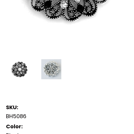
SKU:
BH5086
Color: