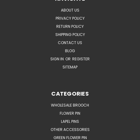
ABOUT US
PRIVACY POLICY
RETURN POLICY
SHIPPING POLICY
CONTACT US
BLOG
SIGN IN
OR
REGISTER
SITEMAP
CATEGORIES
WHOLESALE BROOCH
FLOWER PIN
LAPEL PINS
OTHER ACCESSORIES
GREEN FLOWER PIN