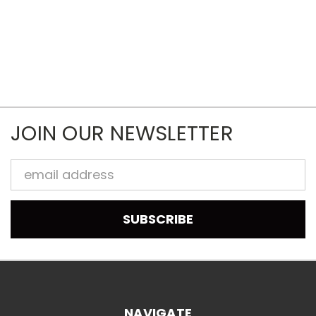
JOIN OUR NEWSLETTER
Email
Address
NAVIGATE