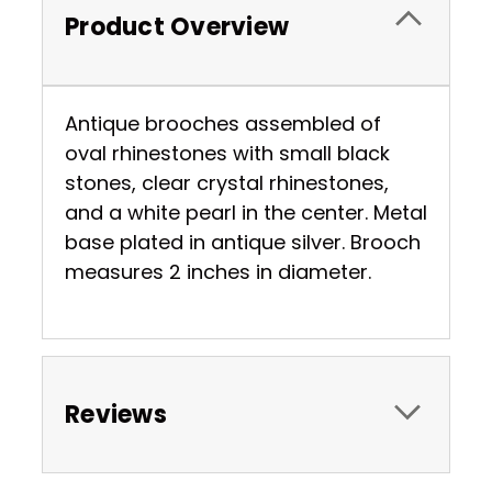
Product Overview
Antique brooches assembled of
oval rhinestones with small black
stones, clear crystal rhinestones,
and a white pearl in the center. Metal
base plated in antique silver. Brooch
measures 2 inches in diameter.
Reviews