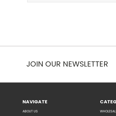
JOIN OUR NEWSLETTER
NAVIGATE
CATEG
ABOUT US
WHOLESAL