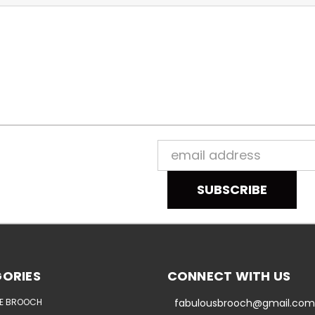
Email
Address
ORIES
CONNECT WITH US
E BROOCH
fabulousbrooch@gmail.com