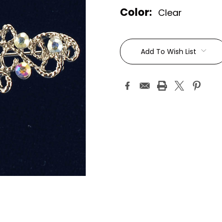
Color:
Clear
Current
Stock:
Add To Wish List