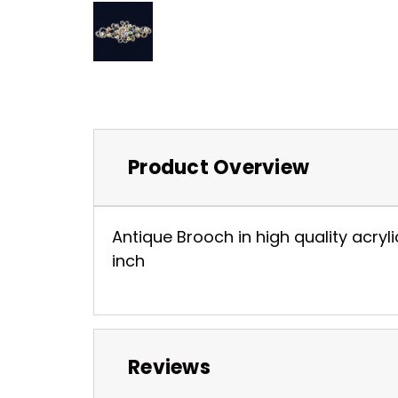
Product Overview
Antique Brooch in high quality acryli
inch
Reviews