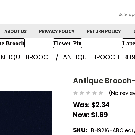
Searc
ABOUT US
PRIVACY POLICY
RETURN POLICY
ne Brooch
Flower Pin
Lape
ANTIQUE BROOCH
ANTIQUE BROOCH-BH9
Antique Brooch
(No revie
Was:
$2.34
Now:
$1.69
SKU:
BH9216-ABClear/