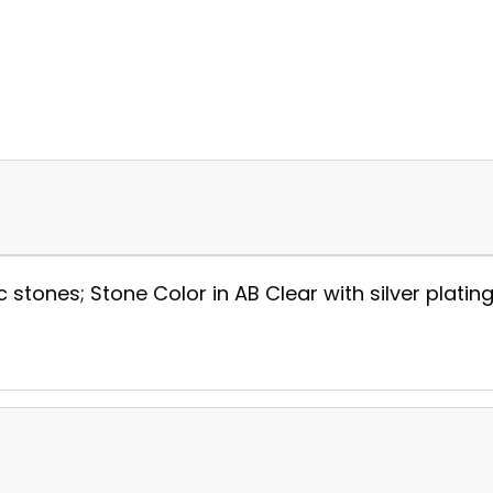
c stones; Stone Color in AB Clear with silver plating