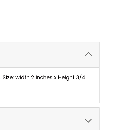
. Size: width 2 inches x Height 3/4