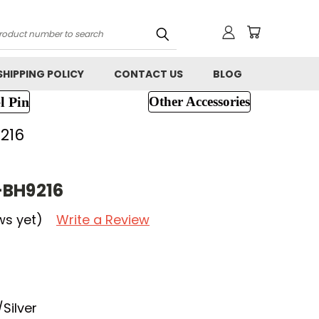
h
SHIPPING POLICY
CONTACT US
BLOG
l Pin
Other Accessories
216
-BH9216
ws yet)
Write a Review
Silver