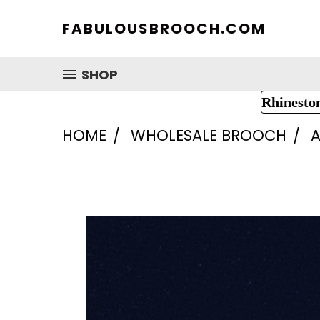
FABULOUSBROOCH.COM
SHOP
Rhinesto
HOME
WHOLESALE BROOCH