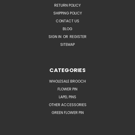
RETURN POLICY
SHIPPING POLICY
CONTACT US
BLOG
SIGN IN
OR
REGISTER
SITEMAP
CATEGORIES
WHOLESALE BROOCH
FLOWER PIN
LAPEL PINS
OTHER ACCESSORIES
GREEN FLOWER PIN