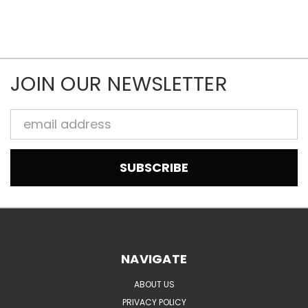
JOIN OUR NEWSLETTER
Email
Address
NAVIGATE
ABOUT US
PRIVACY POLICY