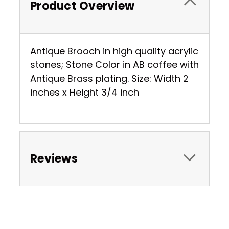
Product Overview
Antique Brooch in high quality acrylic
stones; Stone Color in AB coffee with
Antique Brass plating. Size: Width 2
inches x Height 3/4 inch
Reviews