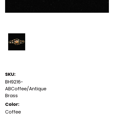
SKU:
BH9216-
ABCoffee/Antique
Brass
Color:
Coffee