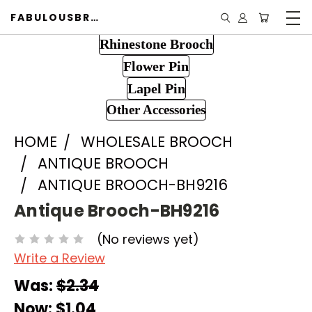
FABULOUSBROOCH.COM
Rhinestone Brooch
Flower Pin
Lapel Pin
Other Accessories
HOME
WHOLESALE BROOCH
ANTIQUE BROOCH
ANTIQUE BROOCH-BH9216
Antique Brooch-BH9216
(No reviews yet)
Write a Review
Was:
$2.34
Now:
$1.04