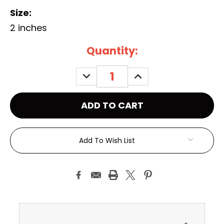
Size:
2 inches
Current
Quantity:
Stock:
DECREASE
INCREASE
QUANTITY:
QUANTITY:
Add To Wish List