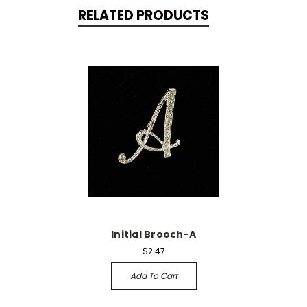
RELATED PRODUCTS
Initial Brooch-A
$2.47
Add To Cart