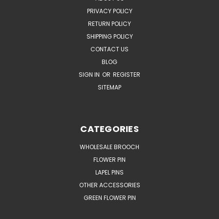
PRIVACY POLICY
RETURN POLICY
SHIPPING POLICY
CONTACT US
BLOG
SIGN IN
OR
REGISTER
SITEMAP
CATEGORIES
WHOLESALE BROOCH
FLOWER PIN
LAPEL PINS
OTHER ACCESSORIES
GREEN FLOWER PIN