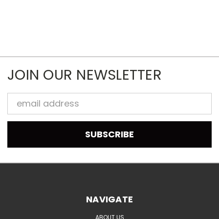
JOIN OUR NEWSLETTER
Email
Address
NAVIGATE
ABOUT US