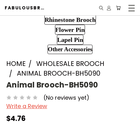
FABULOUSBROOCH.COM
Rhinestone Brooch
Flower Pin
Lapel Pin
Other Accessories
HOME
WHOLESALE BROOCH
ANIMAL BROOCH-BH5090
Animal Brooch-BH5090
(No reviews yet)
Write a Review
$4.76