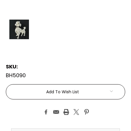
SKU:
BH5090
Current
Add To Wish List
Stock: