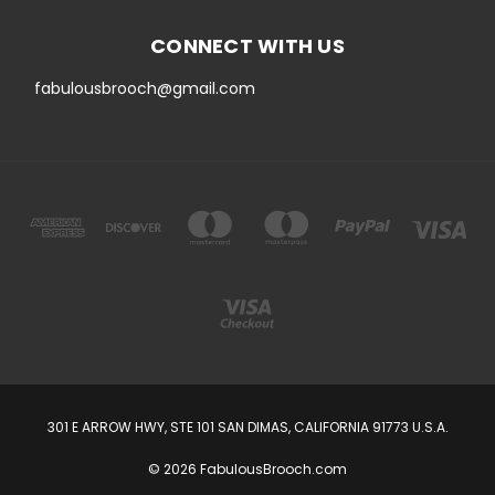
CONNECT WITH US
fabulousbrooch@gmail.com
301 E ARROW HWY, STE 101 SAN DIMAS, CALIFORNIA 91773 U.S.A.
© 2026 FabulousBrooch.com