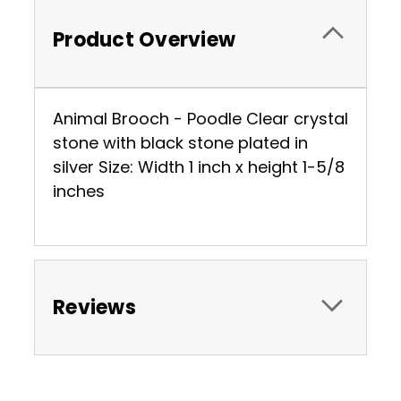
Product Overview
Animal Brooch - Poodle Clear crystal
stone with black stone plated in
silver Size: Width 1 inch x height 1-5/8
inches
Reviews