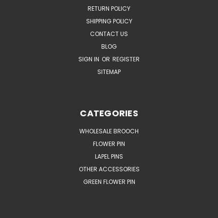
RETURN POLICY
SHIPPING POLICY
CONTACT US
BLOG
SIGN IN
OR
REGISTER
SITEMAP
CATEGORIES
WHOLESALE BROOCH
FLOWER PIN
LAPEL PINS
OTHER ACCESSORIES
GREEN FLOWER PIN