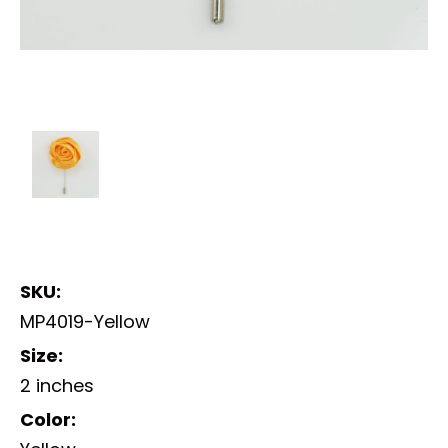
SKU:
MP4019-Yellow
Size:
2 inches
Color: