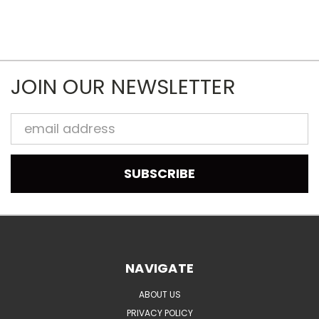
JOIN OUR NEWSLETTER
Email
Address
NAVIGATE
ABOUT US
PRIVACY POLICY