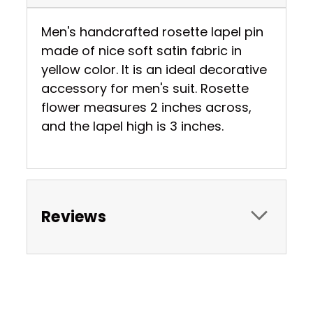
Men's handcrafted rosette lapel pin
made of nice soft satin fabric in
yellow color. It is an ideal decorative
accessory for men's suit. Rosette
flower measures 2 inches across,
and the lapel high is 3 inches.
Reviews