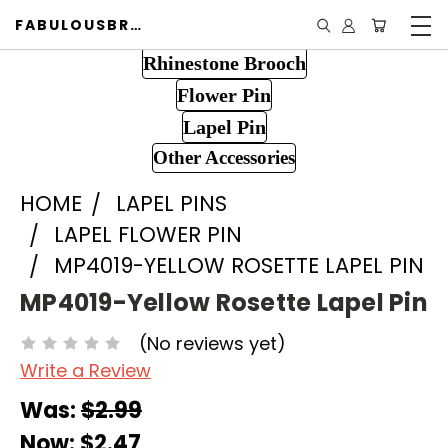
FABULOUSBROOCH.COM
Rhinestone Brooch
Flower Pin
Lapel Pin
Other Accessories
HOME
LAPEL PINS
LAPEL FLOWER PIN
MP4019-YELLOW ROSETTE LAPEL PIN
MP4019-Yellow Rosette Lapel Pin
(No reviews yet)
Write a Review
Was:
$2.99
Now:
$2.47