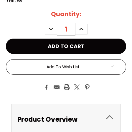
Yellow
Current
Quantity:
Stock:
DECREASE
INCREASE
QUANTITY:
QUANTITY:
Add To Wish List
Product Overview