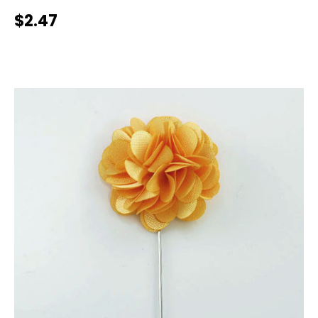
$2.47