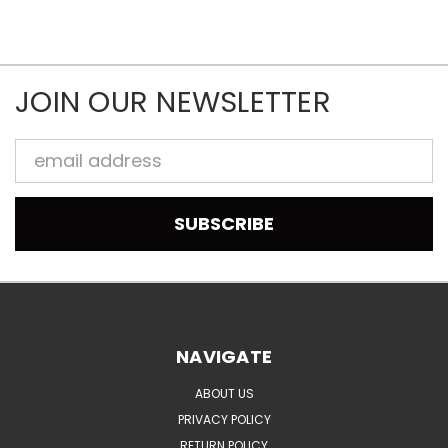
JOIN OUR NEWSLETTER
Email
Address
NAVIGATE
ABOUT US
PRIVACY POLICY
RETURN POLICY