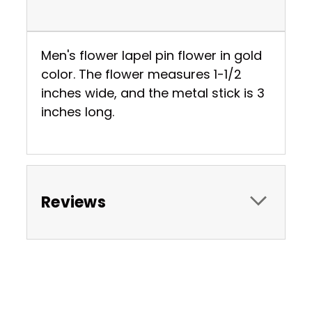
Men's flower lapel pin flower in gold
color. The flower measures 1-1/2
inches wide, and the metal stick is 3
inches long.
Reviews