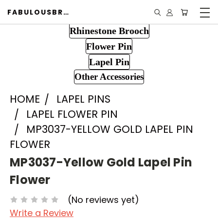
FABULOUSBROOCH.COM
Rhinestone Brooch
Flower Pin
Lapel Pin
Other Accessories
HOME
LAPEL PINS
LAPEL FLOWER PIN
MP3037-YELLOW GOLD LAPEL PIN
FLOWER
MP3037-Yellow Gold Lapel Pin
Flower
(No reviews yet)
Write a Review