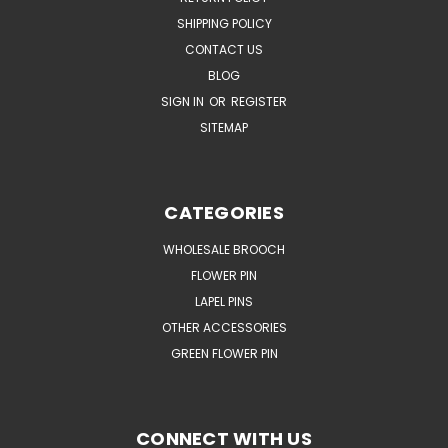
SHIPPING POLICY
CONTACT US
BLOG
SIGN IN
OR
REGISTER
SITEMAP
CATEGORIES
WHOLESALE BROOCH
FLOWER PIN
LAPEL PINS
OTHER ACCESSORIES
GREEN FLOWER PIN
CONNECT WITH US