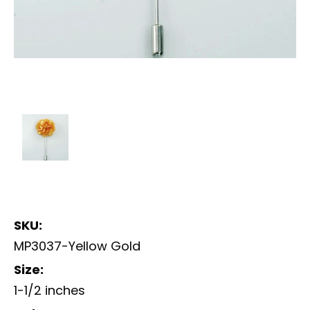
SKU:
MP3037-Yellow Gold
Size:
1-1/2 inches