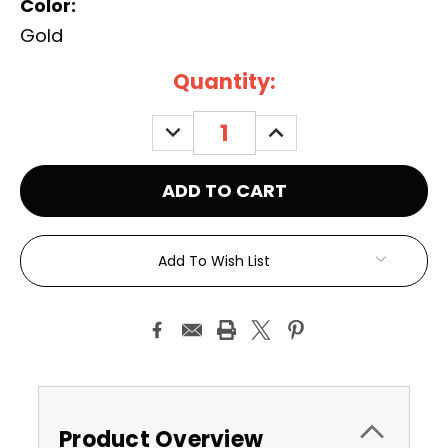
Color:
Gold
Current
Quantity:
Stock:
DECREASE
INCREASE
QUANTITY:
QUANTITY:
Add To Wish List
Product Overview