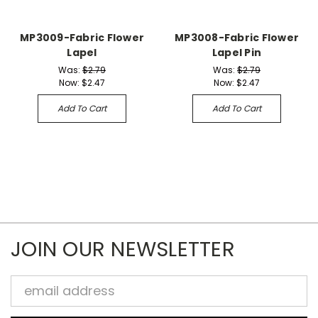
MP3009-Fabric Flower
MP3008-Fabric Flower
Lapel
Lapel Pin
Was:
$2.79
Was:
$2.79
Now:
$2.47
Now:
$2.47
Add To Cart
Add To Cart
JOIN OUR NEWSLETTER
Email
Address