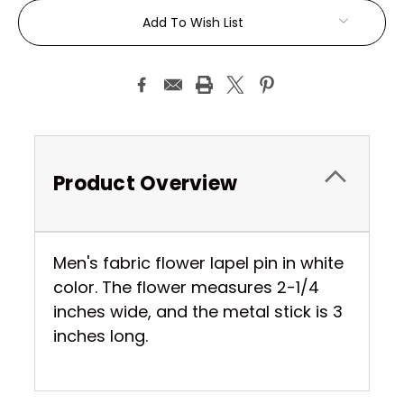
Current
Add To Wish List
Stock:
Product Overview
Men's fabric flower lapel pin in white
color. The flower measures 2-1/4
inches wide, and the metal stick is 3
inches long.