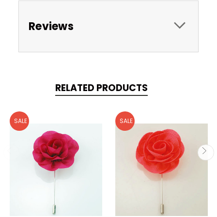
Reviews
RELATED PRODUCTS
SALE
SALE