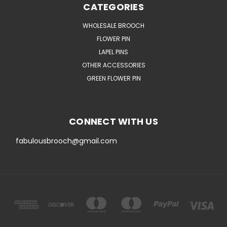
CATEGORIES
WHOLESALE BROOCH
FLOWER PIN
LAPEL PINS
OTHER ACCESSORIES
GREEN FLOWER PIN
CONNECT WITH US
fabulousbrooch@gmail.com