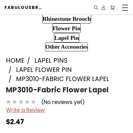
FABULOUSBROOCH.COM
Rhinestone Brooch
Flower Pin
Lapel Pin
Other Accessories
HOME
LAPEL PINS
LAPEL FLOWER PIN
MP3010-FABRIC FLOWER LAPEL
MP3010-Fabric Flower Lapel
(No reviews yet)
Write a Review
$2.47