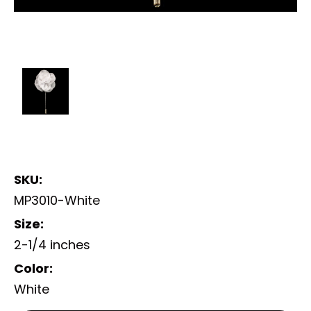
SKU:
MP3010-White
Size:
2-1/4 inches
Color:
White