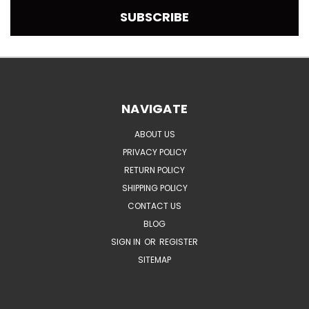
NAVIGATE
ABOUT US
PRIVACY POLICY
RETURN POLICY
SHIPPING POLICY
CONTACT US
BLOG
SIGN IN
OR
REGISTER
SITEMAP