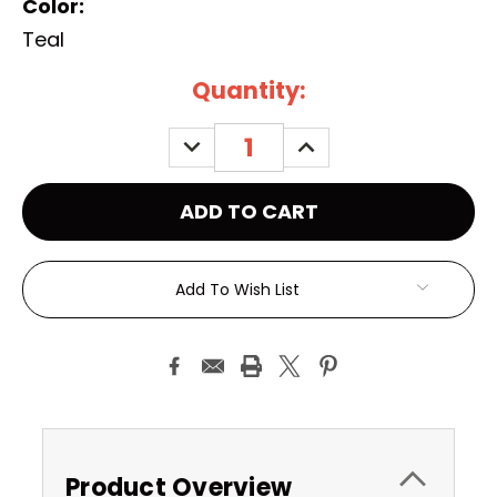
Color:
Teal
Current
Quantity:
Stock:
DECREASE
INCREASE
QUANTITY:
QUANTITY:
Add To Wish List
Product Overview