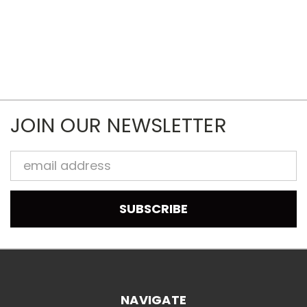
JOIN OUR NEWSLETTER
Email
Address
NAVIGATE