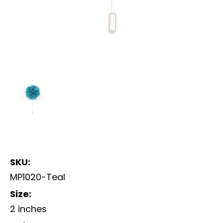
SKU:
MP1020-Teal
Size:
2 inches