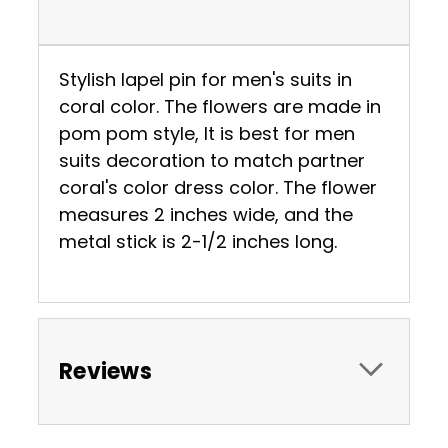
Stylish lapel pin for men's suits in
coral color. The flowers are made in
pom pom style, It is best for men
suits decoration to match partner
coral's color dress color. The flower
measures 2 inches wide, and the
metal stick is 2-1/2 inches long.
Reviews