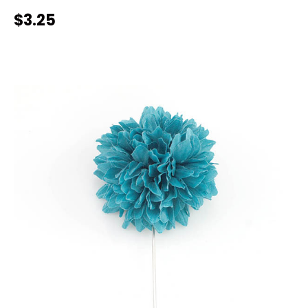
$3.25