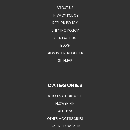
ABOUT US
PRIVACY POLICY
RETURN POLICY
SHIPPING POLICY
CONTACT US
BLOG
SIGN IN
OR
REGISTER
SITEMAP
CATEGORIES
WHOLESALE BROOCH
FLOWER PIN
LAPEL PINS
OTHER ACCESSORIES
GREEN FLOWER PIN