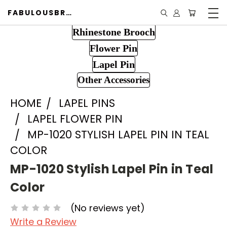
FABULOUSBROOCH.COM
Rhinestone Brooch
Flower Pin
Lapel Pin
Other Accessories
HOME
LAPEL PINS
LAPEL FLOWER PIN
MP-1020 STYLISH LAPEL PIN IN TEAL
COLOR
MP-1020 Stylish Lapel Pin in Teal
Color
(No reviews yet)
Write a Review