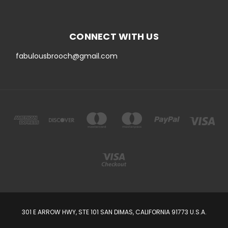
CONNECT WITH US
fabulousbrooch@gmail.com
301 E ARROW HWY, STE 101 SAN DIMAS, CALIFORNIA 91773 U.S.A.