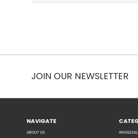
JOIN OUR NEWSLETTER
NAVIGATE
CATEG
ABOUT US
WHOLESAL