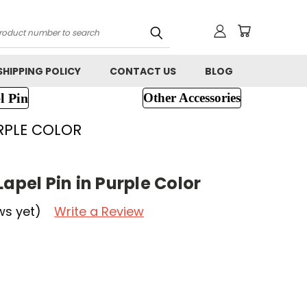
h
SHIPPING POLICY
CONTACT US
BLOG
l Pin
Other Accessories
URPLE COLOR
Lapel Pin in Purple Color
ws yet)
Write a Review