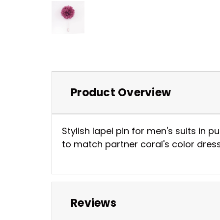
Product Overview
Stylish lapel pin for men's suits in 
to match partner coral's color dress
Reviews