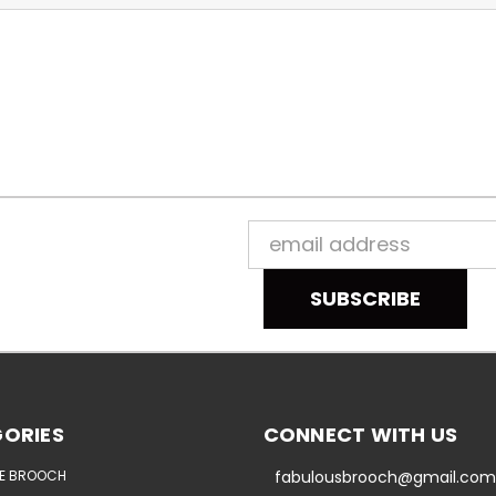
Email
Address
ORIES
CONNECT WITH US
E BROOCH
fabulousbrooch@gmail.com