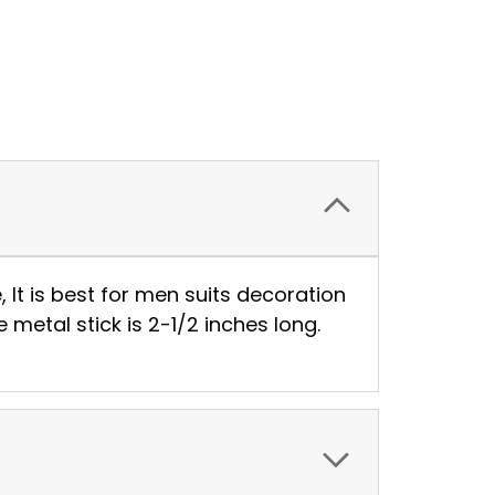
, It is best for men suits decoration
metal stick is 2-1/2 inches long.