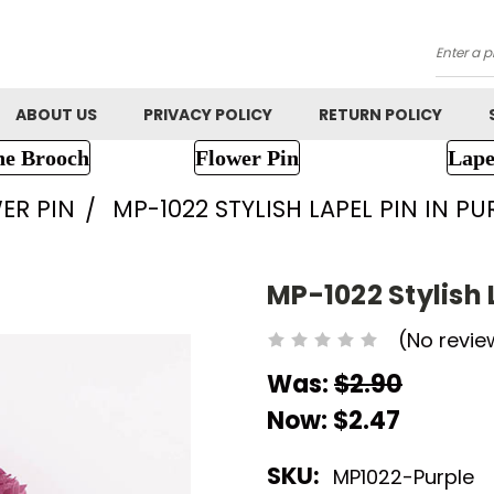
Searc
ABOUT US
PRIVACY POLICY
RETURN POLICY
ne Brooch
Flower Pin
Lape
ER PIN
MP-1022 STYLISH LAPEL PIN IN P
MP-1022 Stylish 
(No revie
Was:
$2.90
Now:
$2.47
SKU:
MP1022-Purple