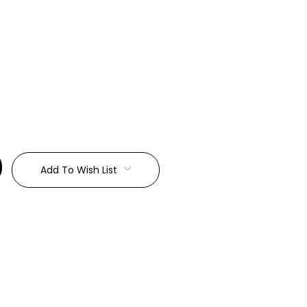
:
Add To Wish List