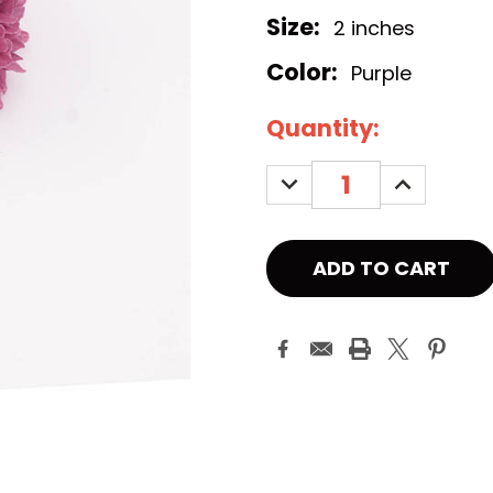
Size:
2 inches
Color:
Purple
Current
Quantity:
Stock:
DECREASE
INCREASE
QUANTITY:
QUANTITY