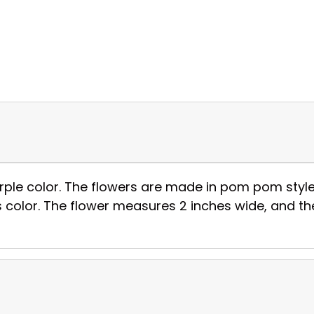
purple color. The flowers are made in pom pom style
 color. The flower measures 2 inches wide, and the 