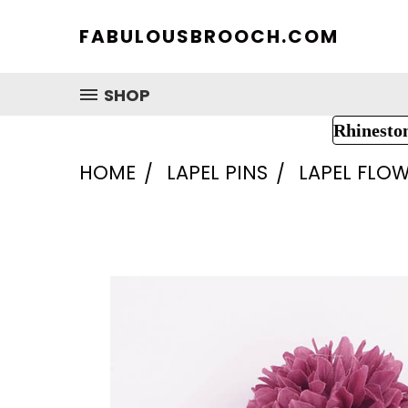
FABULOUSBROOCH.COM
SHOP
Rhinesto
HOME
LAPEL PINS
LAPEL FLOW