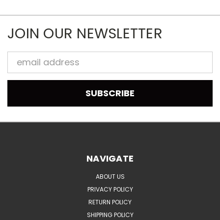
JOIN OUR NEWSLETTER
Email
Address
NAVIGATE
ABOUT US
PRIVACY POLICY
RETURN POLICY
SHIPPING POLICY