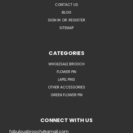
CONTACT US
BLOG
SIGN IN
OR
REGISTER
SITEMAP
CATEGORIES
WHOLESALE BROOCH
FLOWER PIN
LAPEL PINS
OTHER ACCESSORIES
GREEN FLOWER PIN
CONNECT WITH US
fabulousbrooch@gmail.com