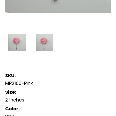
SKU:
MP2106-Pink
Size:
2 inches
Color: