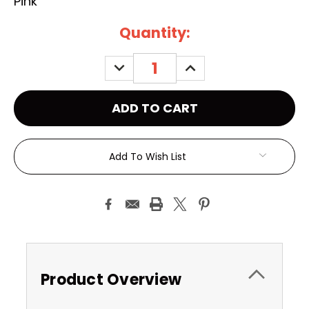
Pink
Current
Quantity:
Stock:
DECREASE
INCREASE
QUANTITY:
QUANTITY:
Add To Wish List
Product Overview