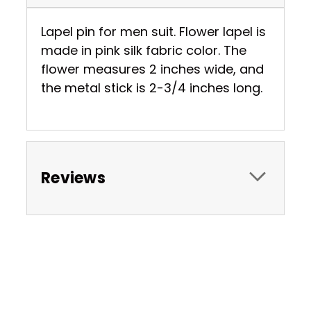
Lapel pin for men suit. Flower lapel is
made in pink silk fabric color. The
flower measures 2 inches wide, and
the metal stick is 2-3/4 inches long.
Reviews