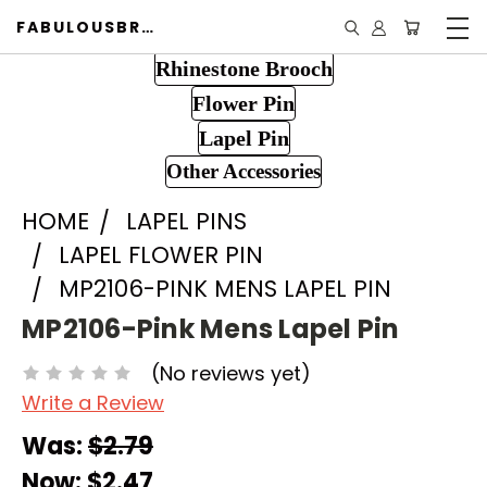
FABULOUSBROOCH.COM
Rhinestone Brooch
Flower Pin
Lapel Pin
Other Accessories
HOME
LAPEL PINS
LAPEL FLOWER PIN
MP2106-PINK MENS LAPEL PIN
MP2106-Pink Mens Lapel Pin
(No reviews yet)
Write a Review
Was:
$2.79
Now:
$2.47