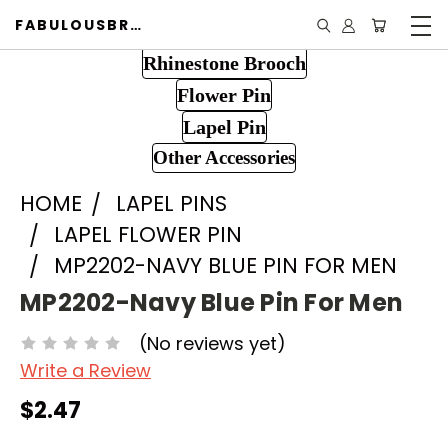
FABULOUSBROOCH.COM
Rhinestone Brooch
Flower Pin
Lapel Pin
Other Accessories
HOME
LAPEL PINS
LAPEL FLOWER PIN
MP2202-NAVY BLUE PIN FOR MEN
MP2202-Navy Blue Pin For Men
(No reviews yet)
Write a Review
$2.47