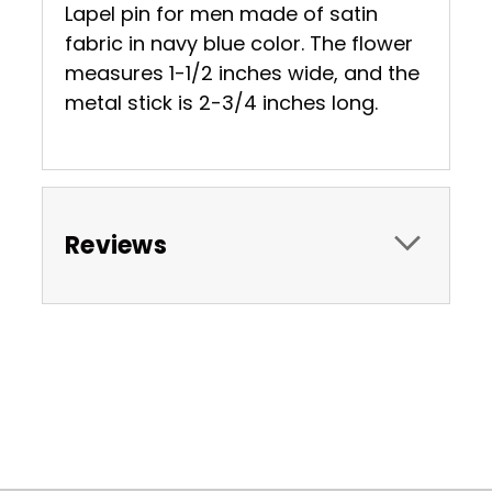
Lapel pin for men made of satin
fabric in navy blue color. The flower
measures 1-1/2 inches wide, and the
metal stick is 2-3/4 inches long.
Reviews