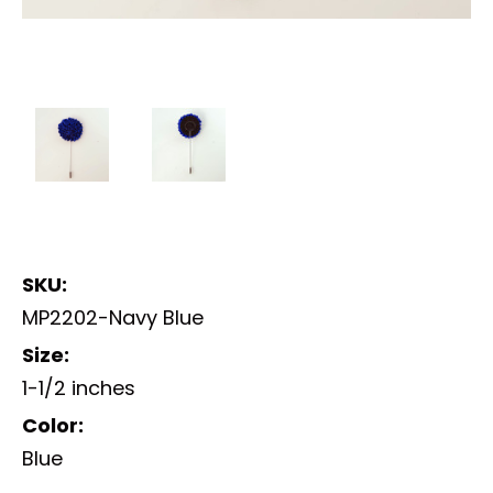
SKU:
MP2202-Navy Blue
Size:
1-1/2 inches
Color:
Blue