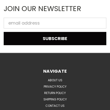
JOIN OUR NEWSLETTER
Email
Address
NAVIGATE
ABOUT US
PRIVACY POLICY
RETURN POLICY
SHIPPING POLICY
CONTACT US