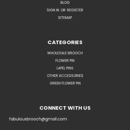
BLOG
SIGN IN
OR
REGISTER
SITEMAP
CATEGORIES
WHOLESALE BROOCH
FLOWER PIN
LAPEL PINS
OTHER ACCESSORIES
GREEN FLOWER PIN
CONNECT WITH US
fabulousbrooch@gmail.com