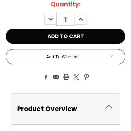
Current
Quantity:
Stock:
DECREASE
INCREASE
QUANTITY:
QUANTITY:
Add To Wish List
Product Overview