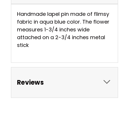
Handmade lapel pin made of flimsy
fabric in aqua blue color. The flower
measures 1-3/4 inches wide
attached on a 2-3/4 inches metal
stick
Reviews