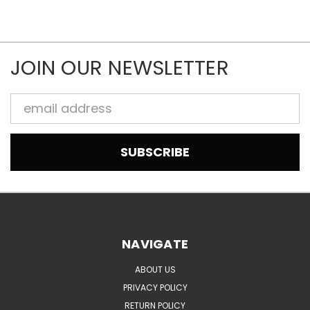
JOIN OUR NEWSLETTER
Email
Address
NAVIGATE
ABOUT US
PRIVACY POLICY
RETURN POLICY