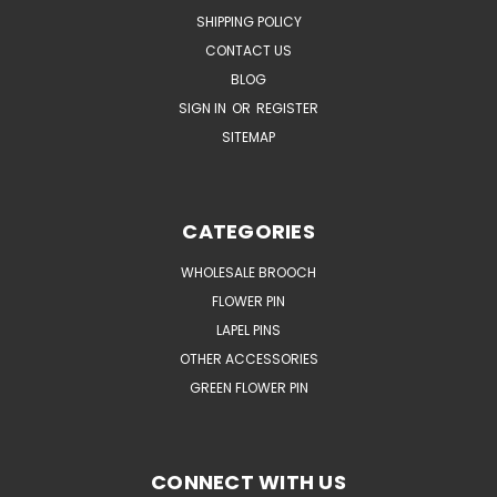
SHIPPING POLICY
CONTACT US
BLOG
SIGN IN
OR
REGISTER
SITEMAP
CATEGORIES
WHOLESALE BROOCH
FLOWER PIN
LAPEL PINS
OTHER ACCESSORIES
GREEN FLOWER PIN
CONNECT WITH US