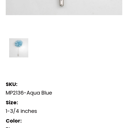
SKU:
MP2136-Aqua Blue
Size:
1-3/4 inches
Color: