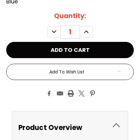
Blue
Current
Quantity:
Stock:
DECREASE
INCREASE
QUANTITY:
QUANTITY:
Add To Wish List
Product Overview