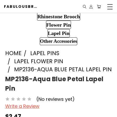
FABULOUSBROOCH.COM
Rhinestone Brooch
Flower Pin
Lapel Pin
Other Accessories
HOME
LAPEL PINS
LAPEL FLOWER PIN
MP2136-AQUA BLUE PETAL LAPEL PIN
MP2136-Aqua Blue Petal Lapel
Pin
(No reviews yet)
Write a Review
$2.47