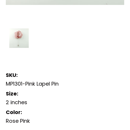
SKU:
MP1301-Pink Lapel Pin
Size:
2 inches
Color:
Rose Pink