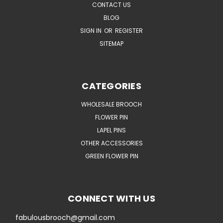
CONTACT US
BLOG
SIGN IN
OR
REGISTER
SITEMAP
CATEGORIES
WHOLESALE BROOCH
FLOWER PIN
LAPEL PINS
OTHER ACCESSORIES
GREEN FLOWER PIN
CONNECT WITH US
fabulousbrooch@gmail.com