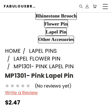
FABULOUSBROOCH.COM
Rhinestone Brooch
Flower Pin
Lapel Pin
Other Accessories
HOME
LAPEL PINS
LAPEL FLOWER PIN
MP1301- PINK LAPEL PIN
MP1301- Pink Lapel Pin
(No reviews yet)
Write a Review
$2.47