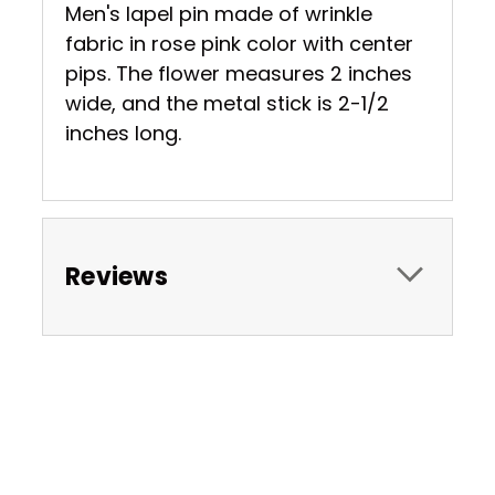
Men's lapel pin made of wrinkle
fabric in rose pink color with center
pips. The flower measures 2 inches
wide, and the metal stick is 2-1/2
inches long.
Reviews