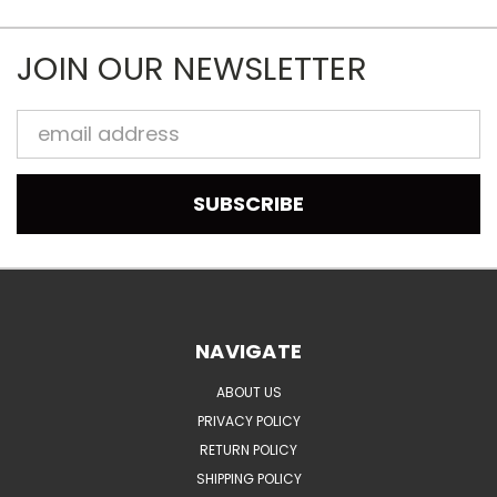
JOIN OUR NEWSLETTER
Email
Address
NAVIGATE
ABOUT US
PRIVACY POLICY
RETURN POLICY
SHIPPING POLICY