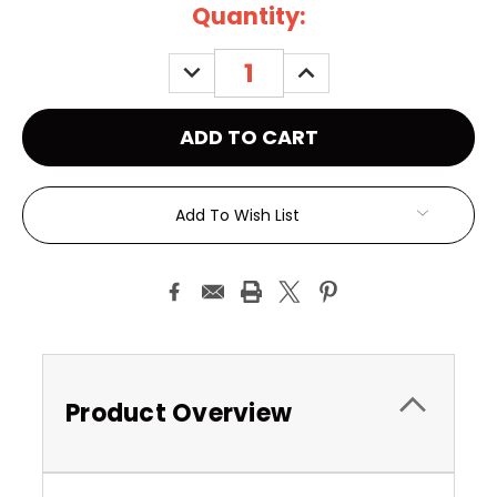
Current
Quantity:
Stock:
DECREASE
INCREASE
QUANTITY:
QUANTITY:
Add To Wish List
Product Overview