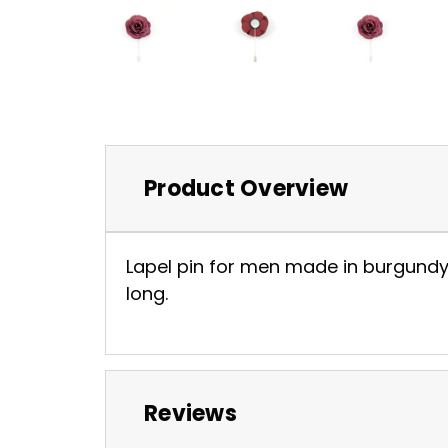
Product Overview
Lapel pin for men made in burgundy 
long.
Reviews