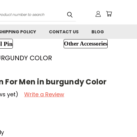
h
SHIPPING POLICY
CONTACT US
BLOG
l Pin
Other Accessories
BURGUNDY COLOR
n For Men in burgundy Color
ws yet)
Write a Review
dy