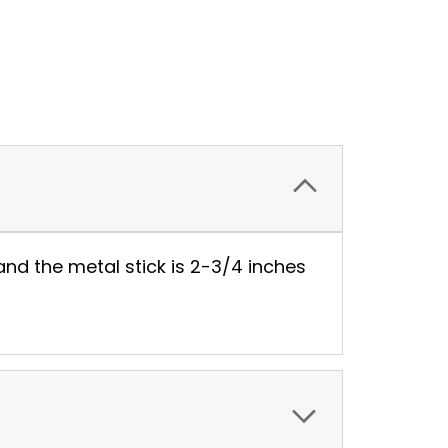
nd the metal stick is 2-3/4 inches