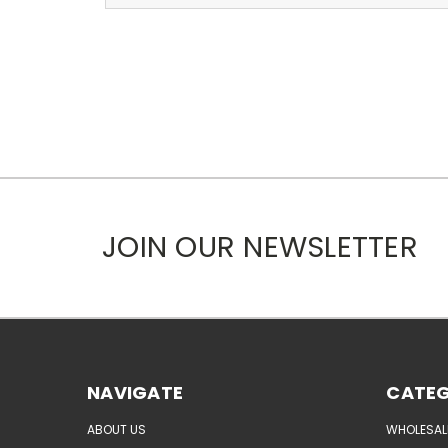
JOIN OUR NEWSLETTER
NAVIGATE
CATEG
ABOUT US
WHOLESAL