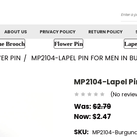
Searc
ABOUT US
PRIVACY POLICY
RETURN POLICY
ne Brooch
Flower Pin
Lape
ER PIN
MP2104-LAPEL PIN FOR MEN IN 
MP2104-Lapel Pi
(No revie
Was:
$2.79
Now:
$2.47
SKU:
MP2104-Burgun