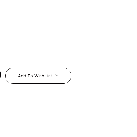
:
Add To Wish List