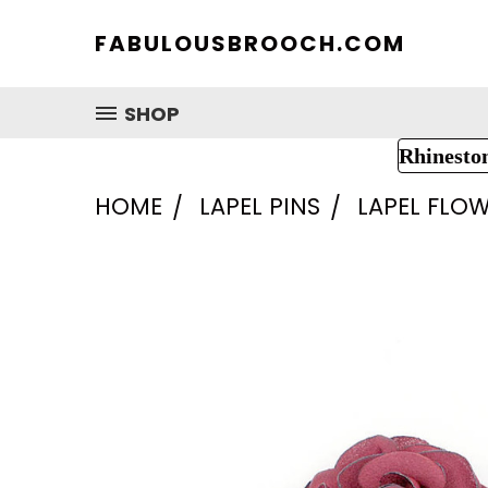
FABULOUSBROOCH.COM
SHOP
Rhinesto
HOME
LAPEL PINS
LAPEL FLOW