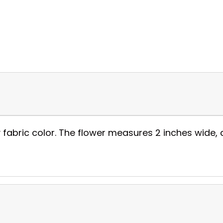
fabric color. The flower measures 2 inches wide, a