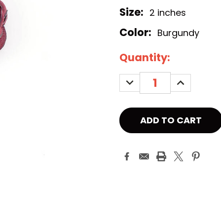
Size:
2 inches
Color:
Burgundy
Current
Quantity:
Stock:
DECREASE
INCREASE
QUANTITY:
QUANTITY