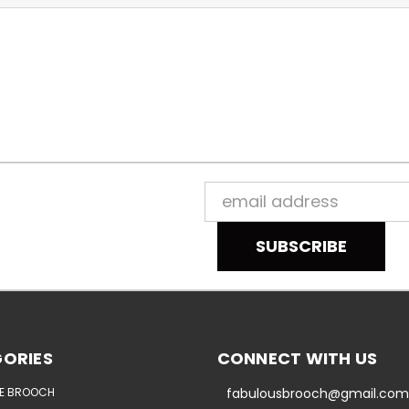
Email
Address
ORIES
CONNECT WITH US
E BROOCH
fabulousbrooch@gmail.com