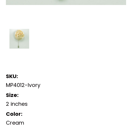
SKU:
MP4012-Ivory
Size:
2 inches
Color:
Cream