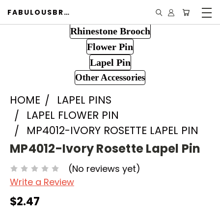
FABULOUSBROOCH.COM
Rhinestone Brooch
Flower Pin
Lapel Pin
Other Accessories
HOME
LAPEL PINS
LAPEL FLOWER PIN
MP4012-IVORY ROSETTE LAPEL PIN
MP4012-Ivory Rosette Lapel Pin
(No reviews yet)
Write a Review
$2.47