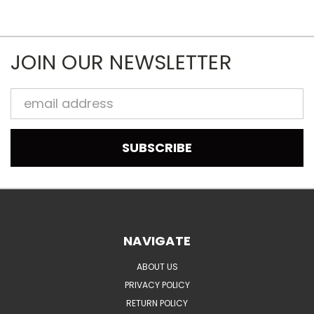
JOIN OUR NEWSLETTER
Email
Address
NAVIGATE
ABOUT US
PRIVACY POLICY
RETURN POLICY