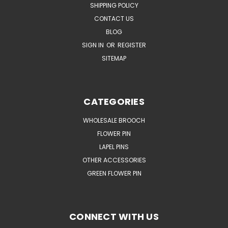
SHIPPING POLICY
CONTACT US
BLOG
SIGN IN
OR
REGISTER
SITEMAP
CATEGORIES
WHOLESALE BROOCH
FLOWER PIN
LAPEL PINS
OTHER ACCESSORIES
GREEN FLOWER PIN
CONNECT WITH US