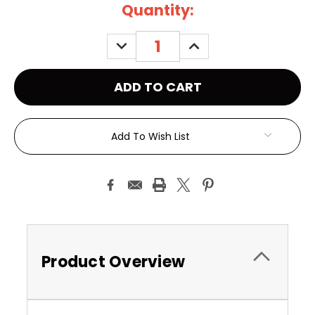
Current
Quantity:
Stock:
DECREASE
INCREASE
QUANTITY:
QUANTITY:
Add To Wish List
Product Overview