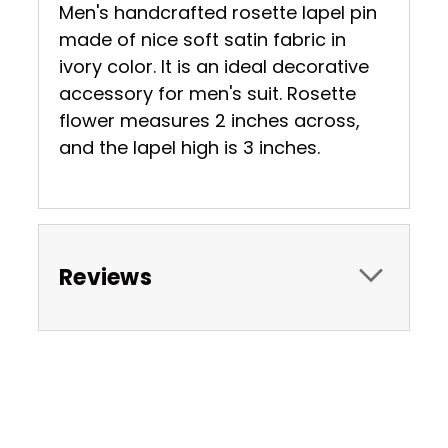
Men's handcrafted rosette lapel pin
made of nice soft satin fabric in
ivory color. It is an ideal decorative
accessory for men's suit. Rosette
flower measures 2 inches across,
and the lapel high is 3 inches.
Reviews