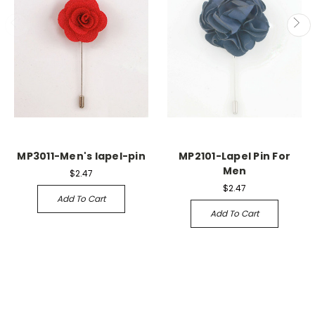
MP3011-Men's lapel-pin
MP2101-Lapel Pin For
Men
$2.47
$2.47
Add To Cart
Add To Cart