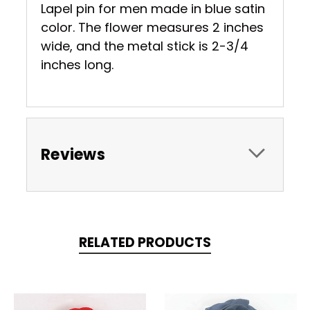
Lapel pin for men made in blue satin
color. The flower measures 2 inches
wide, and the metal stick is 2-3/4
inches long.
Reviews
RELATED PRODUCTS