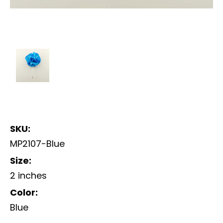
SKU:
MP2107-Blue
Size:
2 inches
Color:
Blue