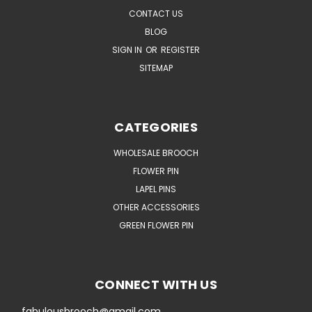
CONTACT US
BLOG
SIGN IN
OR
REGISTER
SITEMAP
CATEGORIES
WHOLESALE BROOCH
FLOWER PIN
LAPEL PINS
OTHER ACCESSORIES
GREEN FLOWER PIN
CONNECT WITH US
fabulousbrooch@gmail.com