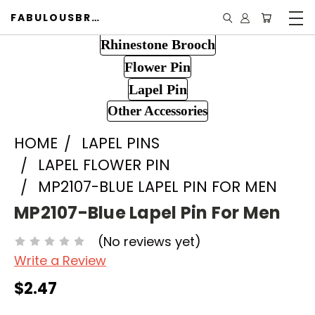
FABULOUSBROOCH.COM
Rhinestone Brooch
Flower Pin
Lapel Pin
Other Accessories
HOME
LAPEL PINS
LAPEL FLOWER PIN
MP2107-BLUE LAPEL PIN FOR MEN
MP2107-Blue Lapel Pin For Men
(No reviews yet)
Write a Review
$2.47