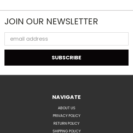
JOIN OUR NEWSLETTER
Email
Address
NAVIGATE
ABOUT US
PRIVACY POLICY
RETURN POLICY
SHIPPING POLICY