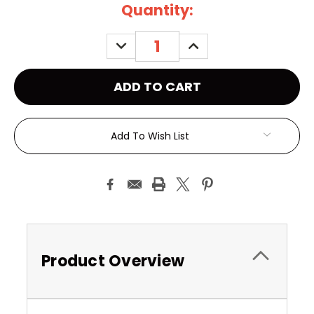
Current
Quantity:
Stock:
DECREASE
INCREASE
QUANTITY:
QUANTITY:
Add To Wish List
Product Overview